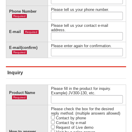
Please tell us your phone number.
Phone Number
Required
Please tell us your contact e-mail
address.
E-mail
Required
Please enter again for confirmation.
E-mail(confirm)
Required
Inquiry
Please fill in the product for inquiry.
Product Name
Example) JV300-130, etc.
Required
Please check the box for the desired
reply method. (multiple answers allowed)
Contact by phone
Contact by e-mail
Request of Live demo
How to answer