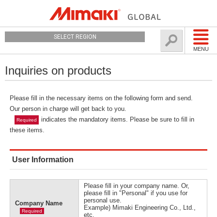
SELECT REGION
MENU
Inquiries on products
Please fill in the necessary items on the following form and send.
Our person in charge will get back to you.
indicates the mandatory items. Please be sure to fill in
Required
these items.
User Information
Please fill in your company name. Or,
please fill in "Personal" if you use for
personal use.
Company Name
Example) Mimaki Engineering Co., Ltd.,
Required
etc.