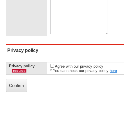
Privacy policy
Privacy policy
Agree with our privacy policy
* You can check our privacy policy
here
Required