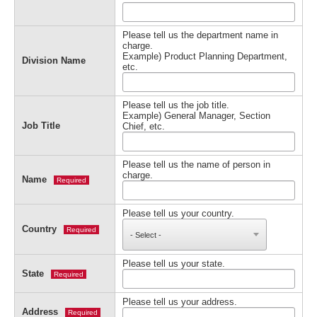
Please tell us the department name in
charge.
Example) Product Planning Department,
Division Name
etc.
Please tell us the job title.
Example) General Manager, Section
Job Title
Chief, etc.
Please tell us the name of person in
charge.
Name
Required
Please tell us your country.
Country
Required
Please tell us your state.
State
Required
Please tell us your address.
Address
Required