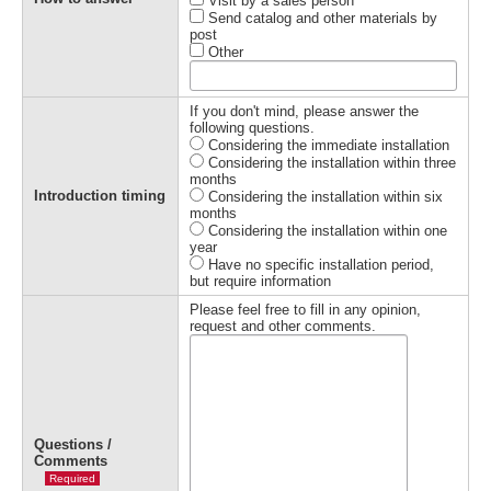
Visit by a sales person
Send catalog and other materials by
post
Other
If you don't mind, please answer the
following questions.
Considering the immediate installation
Considering the installation within three
months
Introduction timing
Considering the installation within six
months
Considering the installation within one
year
Have no specific installation period,
but require information
Please feel free to fill in any opinion,
request and other comments.
Questions /
Comments
Required