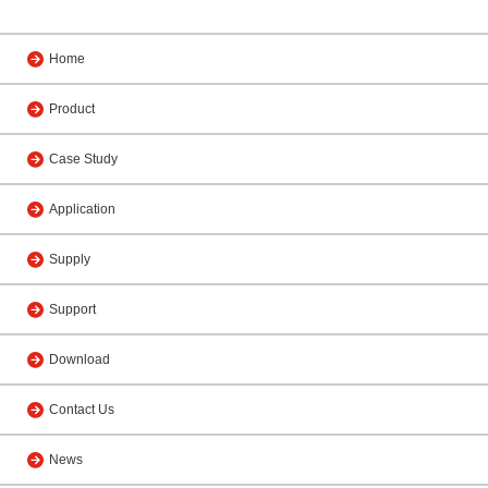
Home
Product
Case Study
Application
Supply
Support
Download
Contact Us
News