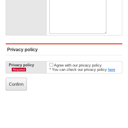
Privacy policy
Privacy policy
Agree with our privacy policy
* You can check our privacy policy
here
Required