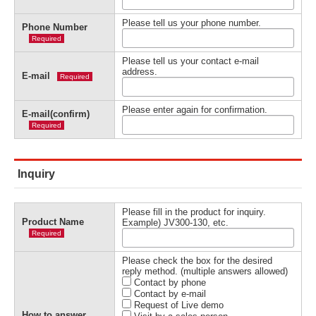
Please tell us your phone number.
Phone Number
Required
Please tell us your contact e-mail
address.
E-mail
Required
Please enter again for confirmation.
E-mail(confirm)
Required
Inquiry
Please fill in the product for inquiry.
Product Name
Example) JV300-130, etc.
Required
Please check the box for the desired
reply method. (multiple answers allowed)
Contact by phone
Contact by e-mail
Request of Live demo
How to answer