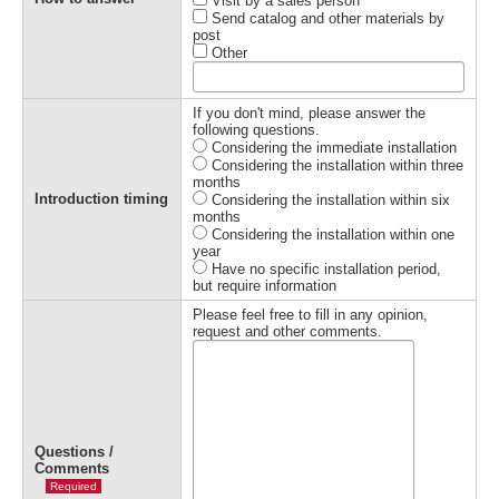
Visit by a sales person
Send catalog and other materials by
post
Other
If you don't mind, please answer the
following questions.
Considering the immediate installation
Considering the installation within three
months
Introduction timing
Considering the installation within six
months
Considering the installation within one
year
Have no specific installation period,
but require information
Please feel free to fill in any opinion,
request and other comments.
Questions /
Comments
Required