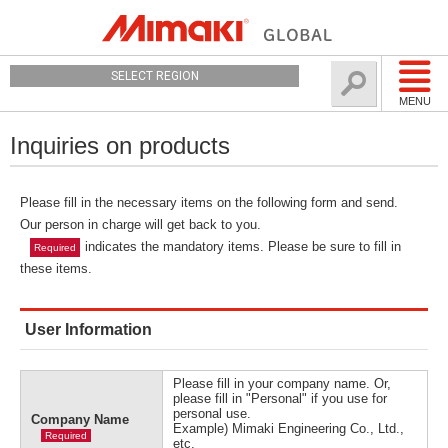
SELECT REGION
MENU
Inquiries on products
Please fill in the necessary items on the following form and send.
Our person in charge will get back to you.
indicates the mandatory items. Please be sure to fill in
Required
these items.
User Information
Please fill in your company name. Or,
please fill in "Personal" if you use for
personal use.
Company Name
Example) Mimaki Engineering Co., Ltd.,
Required
etc.