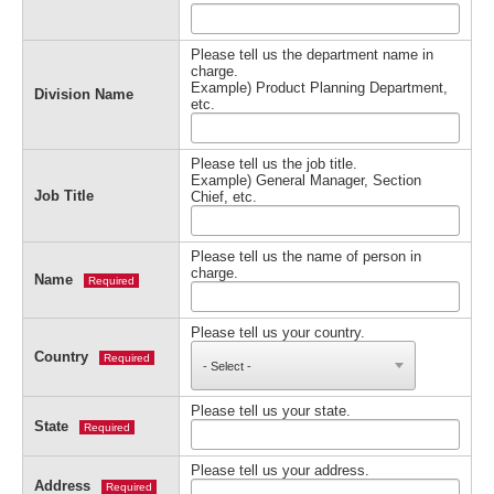
Please tell us the department name in
charge.
Example) Product Planning Department,
Division Name
etc.
Please tell us the job title.
Example) General Manager, Section
Job Title
Chief, etc.
Please tell us the name of person in
charge.
Name
Required
Please tell us your country.
Country
Required
Please tell us your state.
State
Required
Please tell us your address.
Address
Required