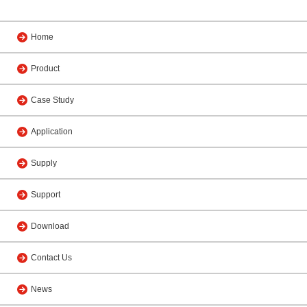
Home
Product
Case Study
Application
Supply
Support
Download
Contact Us
News