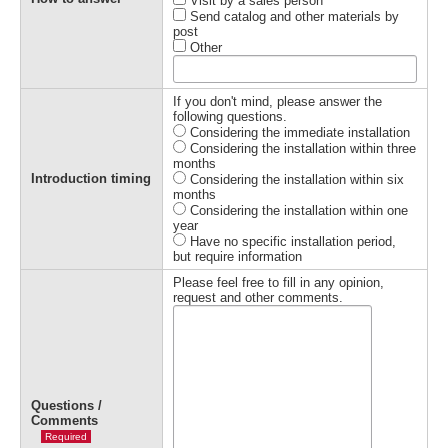
Visit by a sales person
Send catalog and other materials by
post
Other
If you don't mind, please answer the
following questions.
Considering the immediate installation
Considering the installation within three
months
Introduction timing
Considering the installation within six
months
Considering the installation within one
year
Have no specific installation period,
but require information
Please feel free to fill in any opinion,
request and other comments.
Questions /
Comments
Required