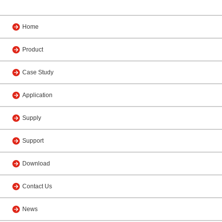
Home
Product
Case Study
Application
Supply
Support
Download
Contact Us
News