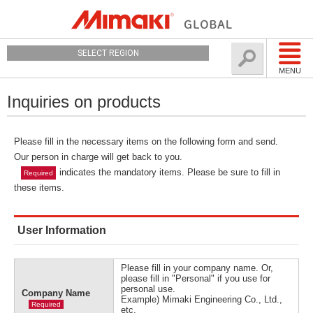
SELECT REGION
MENU
Inquiries on products
Please fill in the necessary items on the following form and send.
Our person in charge will get back to you.
indicates the mandatory items. Please be sure to fill in
Required
these items.
User Information
Please fill in your company name. Or,
please fill in "Personal" if you use for
personal use.
Company Name
Example) Mimaki Engineering Co., Ltd.,
Required
etc.