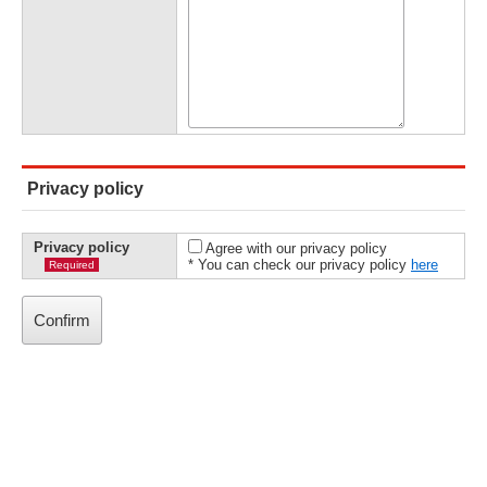
Privacy policy
Privacy policy
Agree with our privacy policy
* You can check our privacy policy
here
Required