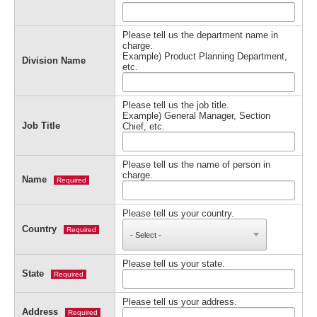
Please tell us the department name in
charge.
Example) Product Planning Department,
Division Name
etc.
Please tell us the job title.
Example) General Manager, Section
Job Title
Chief, etc.
Please tell us the name of person in
charge.
Name
Required
Please tell us your country.
Country
Required
Please tell us your state.
State
Required
Please tell us your address.
Address
Required