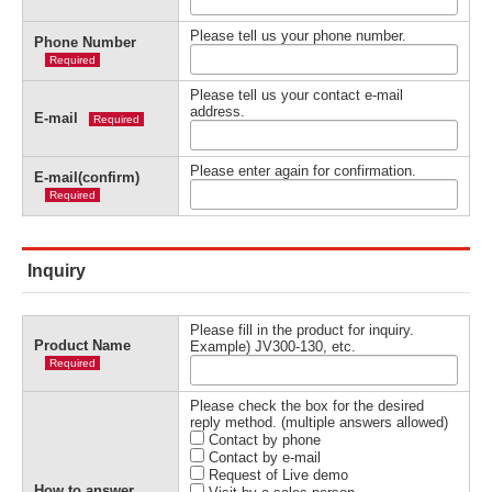
Please tell us your phone number.
Phone Number
Required
Please tell us your contact e-mail
address.
E-mail
Required
Please enter again for confirmation.
E-mail(confirm)
Required
Inquiry
Please fill in the product for inquiry.
Product Name
Example) JV300-130, etc.
Required
Please check the box for the desired
reply method. (multiple answers allowed)
Contact by phone
Contact by e-mail
Request of Live demo
How to answer