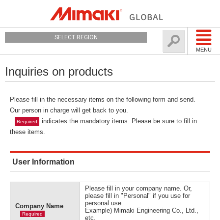
SELECT REGION
MENU
Inquiries on products
Please fill in the necessary items on the following form and send.
Our person in charge will get back to you.
indicates the mandatory items. Please be sure to fill in
Required
these items.
User Information
Please fill in your company name. Or,
please fill in "Personal" if you use for
personal use.
Company Name
Example) Mimaki Engineering Co., Ltd.,
Required
etc.