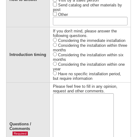
Visit by a sales person
Send catalog and other materials by
post
Other
If you don't mind, please answer the
following questions.
Considering the immediate installation
Considering the installation within three
months
Introduction timing
Considering the installation within six
months
Considering the installation within one
year
Have no specific installation period,
but require information
Please feel free to fill in any opinion,
request and other comments.
Questions /
Comments
Required