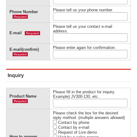
Please tell us your phone number.
Phone Number
Required
Please tell us your contact e-mail
address.
E-mail
Required
Please enter again for confirmation.
E-mail(confirm)
Required
Inquiry
Please fill in the product for inquiry.
Product Name
Example) JV300-130, etc.
Required
Please check the box for the desired
reply method. (multiple answers allowed)
Contact by phone
Contact by e-mail
Request of Live demo
How to answer