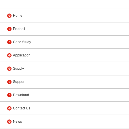
Home
Product
Case Study
Application
Supply
Support
Download
Contact Us
News