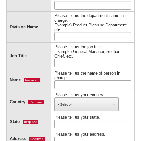
Please tell us the department name in
charge.
Example) Product Planning Department,
Division Name
etc.
Please tell us the job title.
Example) General Manager, Section
Job Title
Chief, etc.
Please tell us the name of person in
charge.
Name
Required
Please tell us your country.
Country
Required
Please tell us your state.
State
Required
Please tell us your address.
Address
Required