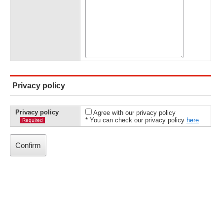
Privacy policy
Privacy policy
Agree with our privacy policy
* You can check our privacy policy
here
Required