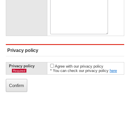
Privacy policy
Privacy policy
Agree with our privacy policy
* You can check our privacy policy
here
Required