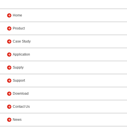
Home
Product
Case Study
Application
Supply
Support
Download
Contact Us
News