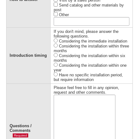
Visit by a sales person
Send catalog and other materials by
post
Other
If you don't mind, please answer the
following questions.
Considering the immediate installation
Considering the installation within three
months
Introduction timing
Considering the installation within six
months
Considering the installation within one
year
Have no specific installation period,
but require information
Please feel free to fill in any opinion,
request and other comments.
Questions /
Comments
Required