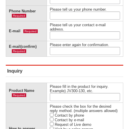
Please tell us your phone number.
Phone Number
Required
Please tell us your contact e-mail
address.
E-mail
Required
Please enter again for confirmation.
E-mail(confirm)
Required
Inquiry
Please fill in the product for inquiry.
Product Name
Example) JV300-130, etc.
Required
Please check the box for the desired
reply method. (multiple answers allowed)
Contact by phone
Contact by e-mail
Request of Live demo
How to answer