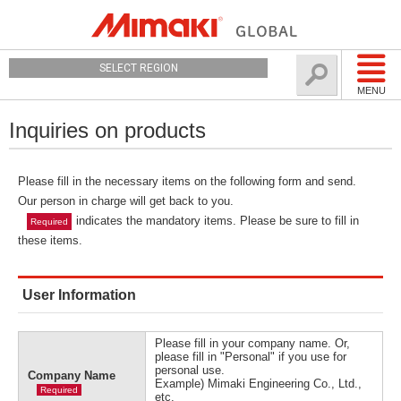
SELECT REGION
MENU
Inquiries on products
Please fill in the necessary items on the following form and send.
Our person in charge will get back to you.
indicates the mandatory items. Please be sure to fill in
Required
these items.
User Information
Please fill in your company name. Or,
please fill in "Personal" if you use for
personal use.
Company Name
Example) Mimaki Engineering Co., Ltd.,
Required
etc.