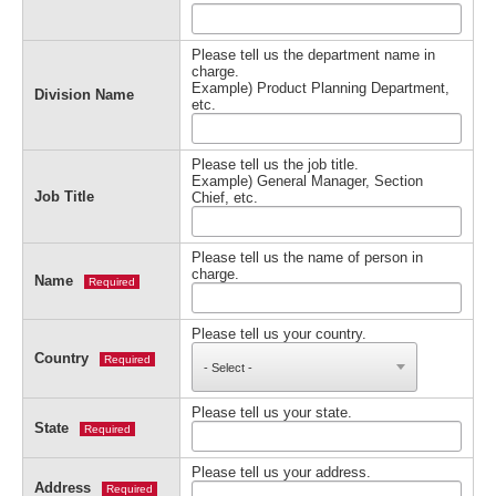
Please tell us the department name in
charge.
Example) Product Planning Department,
Division Name
etc.
Please tell us the job title.
Example) General Manager, Section
Job Title
Chief, etc.
Please tell us the name of person in
charge.
Name
Required
Please tell us your country.
Country
Required
Please tell us your state.
State
Required
Please tell us your address.
Address
Required