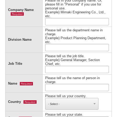
Please fill in your company name. Or,
please fill in "Personal" if you use for
personal use.
Company Name
Example) Mimaki Engineering Co., Ltd.,
Required
etc.
Please tell us the department name in
charge.
Example) Product Planning Department,
Division Name
etc.
Please tell us the job title.
Example) General Manager, Section
Job Title
Chief, etc.
Please tell us the name of person in
charge.
Name
Required
Please tell us your country.
Country
Required
Please tell us your state.