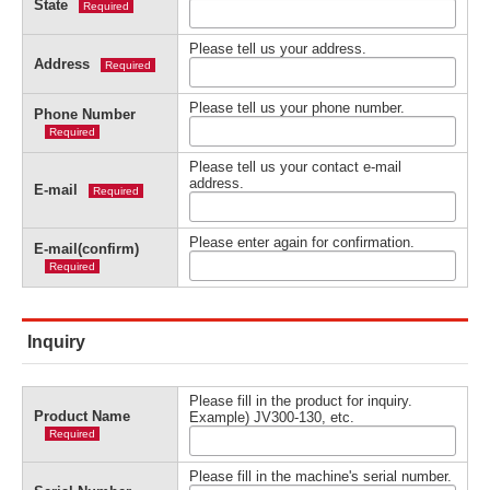
State
Required
Please tell us your address.
Address
Required
Please tell us your phone number.
Phone Number
Required
Please tell us your contact e-mail
address.
E-mail
Required
Please enter again for confirmation.
E-mail(confirm)
Required
Inquiry
Please fill in the product for inquiry.
Product Name
Example) JV300-130, etc.
Required
Please fill in the machine's serial number.