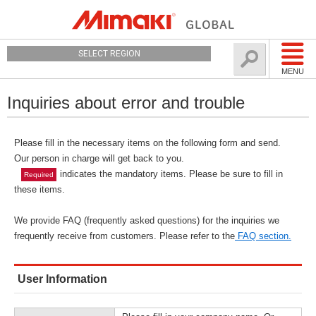
SELECT REGION
MENU
Inquiries about error and trouble
Please fill in the necessary items on the following form and send.
Our person in charge will get back to you.
indicates the mandatory items. Please be sure to fill in
Required
these items.
We provide FAQ (frequently asked questions) for the inquiries we
frequently receive from customers. Please refer to the
FAQ section.
User Information