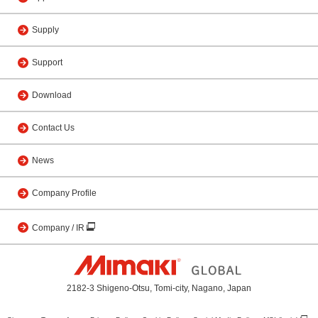
Supply
Support
Download
Contact Us
News
Company Profile
Company / IR
2182-3 Shigeno-Otsu, Tomi-city, Nagano, Japan