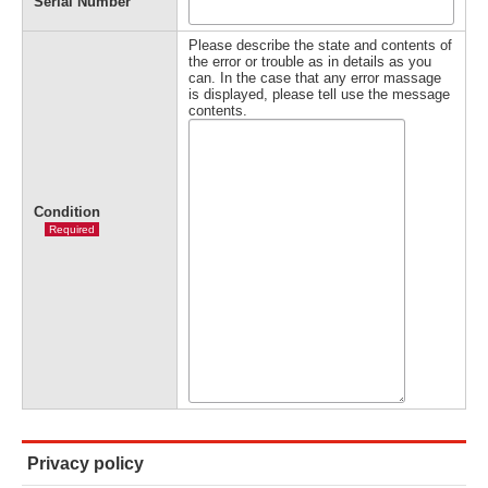
Serial Number
Please describe the state and contents of
the error or trouble as in details as you
can. In the case that any error massage
is displayed, please tell use the message
contents.
Condition
Required
Privacy policy