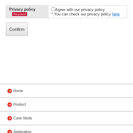
Privacy policy
Agree with our privacy policy
* You can check our privacy policy
here
Required
Home
Product
Case Study
Application