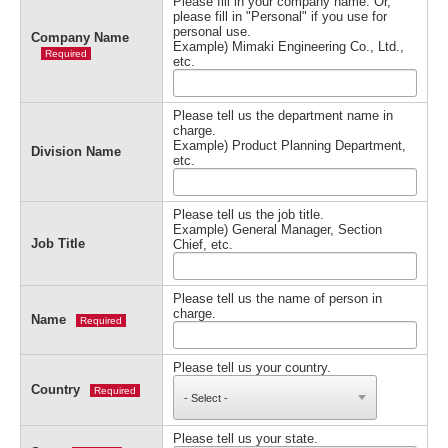
Please fill in your company name. Or,
please fill in "Personal" if you use for
personal use.
Company Name
Example) Mimaki Engineering Co., Ltd.,
Required
etc.
Please tell us the department name in
charge.
Example) Product Planning Department,
Division Name
etc.
Please tell us the job title.
Example) General Manager, Section
Job Title
Chief, etc.
Please tell us the name of person in
charge.
Name
Required
Please tell us your country.
Country
Required
Please tell us your state.