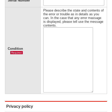
Serial Number
Please describe the state and contents of
the error or trouble as in details as you
can. In the case that any error massage
is displayed, please tell use the message
contents.
Condition
Required
Privacy policy