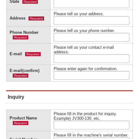
State
Required
Please tell us your address.
Address
Required
Please tell us your phone number.
Phone Number
Required
Please tell us your contact e-mail
address.
E-mail
Required
Please enter again for confirmation.
E-mail(confirm)
Required
Inquiry
Please fill in the product for inquiry.
Product Name
Example) JV300-130, etc.
Required
Please fill in the machine's serial number.