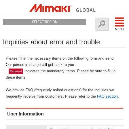
SELECT REGION
MENU
Inquiries about error and trouble
Please fill in the necessary items on the following form and send.
Our person in charge will get back to you.
indicates the mandatory items. Please be sure to fill in
Required
these items.
We provide FAQ (frequently asked questions) for the inquiries we
frequently receive from customers. Please refer to the
FAQ section.
User Information