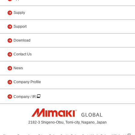
Supply
Support
Download
Contact Us
News
Company Profile
Company / IR
2182-3 Shigeno-Otsu, Tomi-city, Nagano, Japan