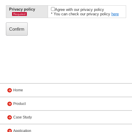
Privacy policy
Agree with our privacy policy
* You can check our privacy policy
here
Required
Home
Product
Case Study
Application