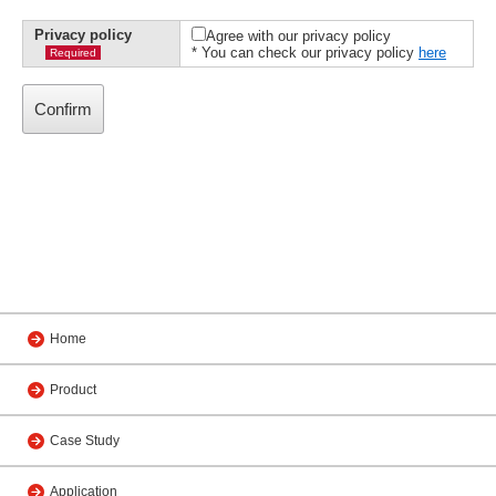
Privacy policy
Agree with our privacy policy
* You can check our privacy policy
here
Required
Home
Product
Case Study
Application