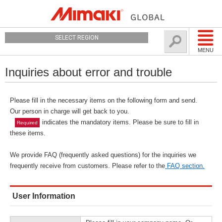
SELECT REGION
MENU
Inquiries about error and trouble
Please fill in the necessary items on the following form and send.
Our person in charge will get back to you.
indicates the mandatory items. Please be sure to fill in
Required
these items.
We provide FAQ (frequently asked questions) for the inquiries we
frequently receive from customers. Please refer to the
FAQ section.
User Information