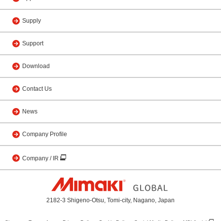
Supply
Support
Download
Contact Us
News
Company Profile
Company / IR
2182-3 Shigeno-Otsu, Tomi-city, Nagano, Japan