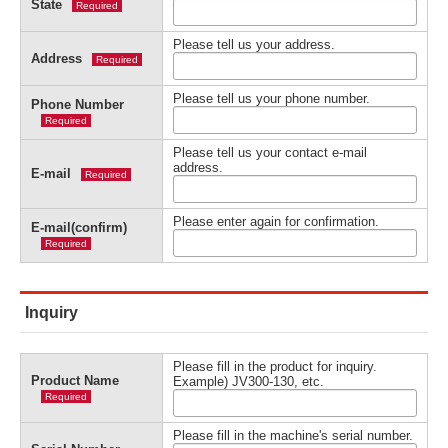
State
Required
Please tell us your address.
Address
Required
Please tell us your phone number.
Phone Number
Required
Please tell us your contact e-mail
address.
E-mail
Required
Please enter again for confirmation.
E-mail(confirm)
Required
Inquiry
Please fill in the product for inquiry.
Product Name
Example) JV300-130, etc.
Required
Please fill in the machine's serial number.