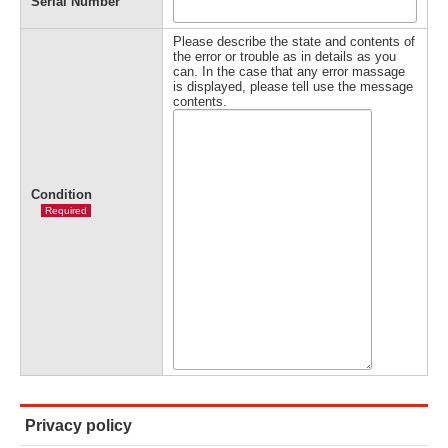
Serial Number
Please describe the state and contents of
the error or trouble as in details as you
can. In the case that any error massage
is displayed, please tell use the message
contents.
Condition
Required
Privacy policy