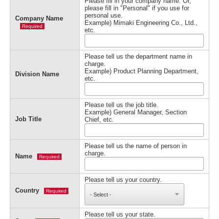
Please fill in your company name. Or,
please fill in "Personal" if you use for
personal use.
Company Name
Example) Mimaki Engineering Co., Ltd.,
Required
etc.
Please tell us the department name in
charge.
Example) Product Planning Department,
Division Name
etc.
Please tell us the job title.
Example) General Manager, Section
Job Title
Chief, etc.
Please tell us the name of person in
charge.
Name
Required
Please tell us your country.
Country
Required
Please tell us your state.