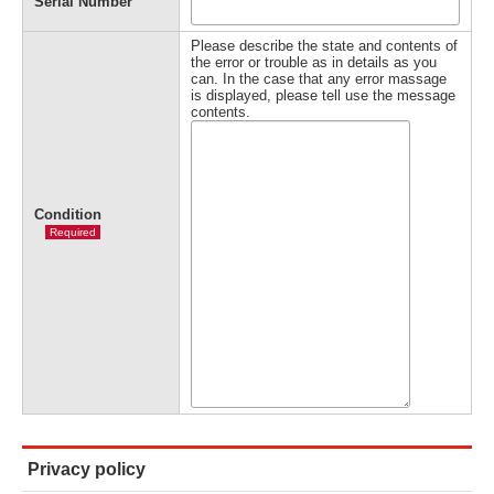
Serial Number
Please describe the state and contents of
the error or trouble as in details as you
can. In the case that any error massage
is displayed, please tell use the message
contents.
Condition
Required
Privacy policy