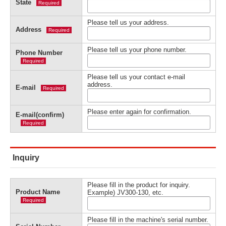
State
Required
Please tell us your address.
Address
Required
Please tell us your phone number.
Phone Number
Required
Please tell us your contact e-mail
address.
E-mail
Required
Please enter again for confirmation.
E-mail(confirm)
Required
Inquiry
Please fill in the product for inquiry.
Product Name
Example) JV300-130, etc.
Required
Please fill in the machine's serial number.