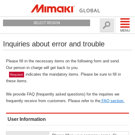
SELECT REGION
MENU
Inquiries about error and trouble
Please fill in the necessary items on the following form and send.
Our person in charge will get back to you.
indicates the mandatory items. Please be sure to fill in
Required
these items.
We provide FAQ (frequently asked questions) for the inquiries we
frequently receive from customers. Please refer to the
FAQ section.
User Information