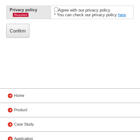
Privacy policy
Agree with our privacy policy
* You can check our privacy policy
here
Required
Home
Product
Case Study
Application