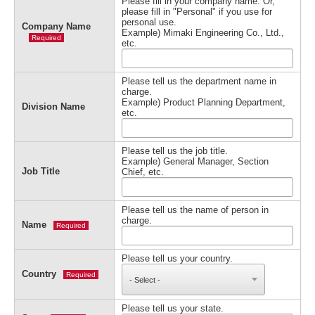
Please fill in your company name. Or,
please fill in "Personal" if you use for
personal use.
Company Name
Example) Mimaki Engineering Co., Ltd.,
Required
etc.
Please tell us the department name in
charge.
Example) Product Planning Department,
Division Name
etc.
Please tell us the job title.
Example) General Manager, Section
Job Title
Chief, etc.
Please tell us the name of person in
charge.
Name
Required
Please tell us your country.
Country
Required
Please tell us your state.