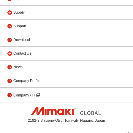
Supply
Support
Download
Contact Us
News
Company Profile
Company / IR
2182-3 Shigeno-Otsu, Tomi-city, Nagano, Japan