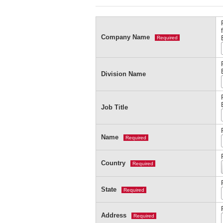
Company Name
Required
Division Name
Job Title
Name
Required
Country
Required
State
Required
Address
Required