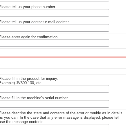
Please tell us your phone number.
Please tell us your contact e-mail address.
Please enter again for confirmation.
Please fill in the product for inquiry.
Example) JV300-130, etc.
Please fill in the machine's serial number.
Please describe the state and contents of the error or trouble as in details
as you can. In the case that any error massage is displayed, please tell
use the message contents.