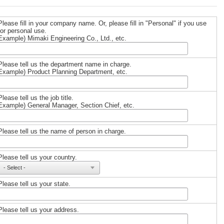
Please fill in your company name. Or, please fill in "Personal" if you use
for personal use.
Example) Mimaki Engineering Co., Ltd., etc.
Please tell us the department name in charge.
Example) Product Planning Department, etc.
Please tell us the job title.
Example) General Manager, Section Chief, etc.
Please tell us the name of person in charge.
Please tell us your country.
Please tell us your state.
Please tell us your address.