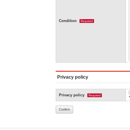
Condition
Required
Privacy policy
Privacy policy
Required