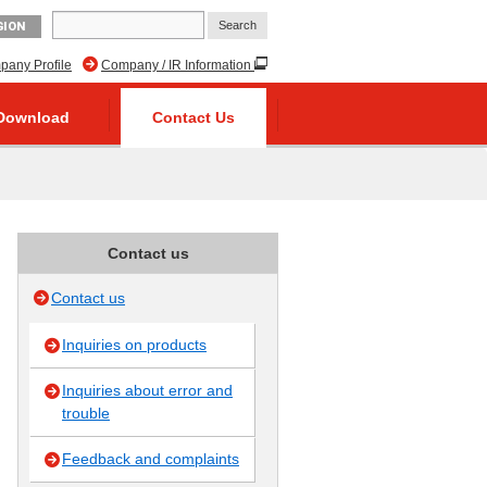
GION
any Profile
Company / IR Information
Download
Contact Us
Contact us
Contact us
Inquiries on products
Inquiries about error and
trouble
Feedback and complaints