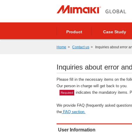
Product
Case Study
Home
Contact us
Inquiries about error a
Inquiries about error and
Please fill in the necessary items on the fo
Our person in charge will get back to you.
indicates the mandatory items. Pl
Required
We provide FAQ (frequently asked questions)
the
FAQ section.
User Information