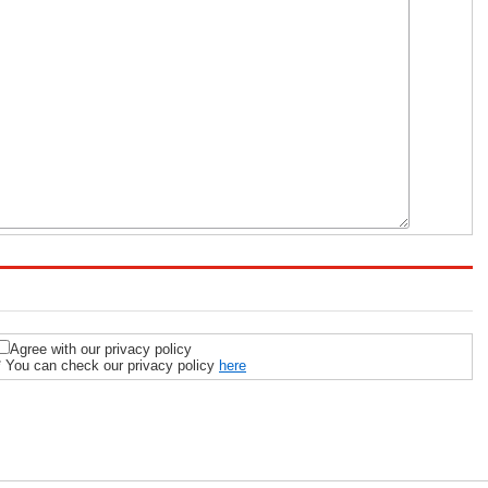
Agree with our privacy policy
* You can check our privacy policy
here