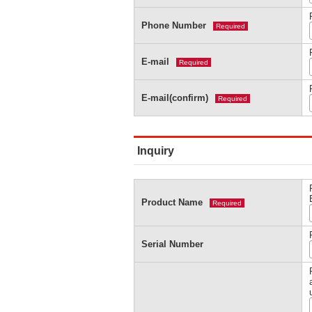
Phone Number
Required
E-mail
Required
E-mail(confirm)
Required
Inquiry
Product Name
Required
Serial Number