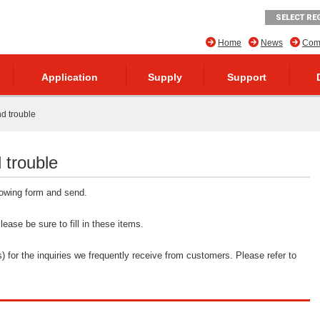
SELECT RE
Home
News
Comp
Application
Supply
Support
nd trouble
 trouble
llowing form and send.
ease be sure to fill in these items.
 for the inquiries we frequently receive from customers. Please refer to