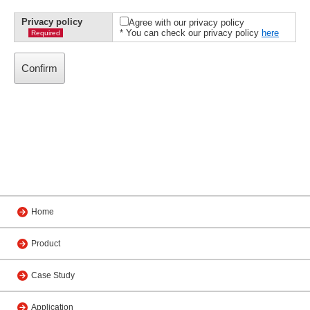
Privacy policy
Agree with our privacy policy
* You can check our privacy policy
here
Required
Home
Product
Case Study
Application