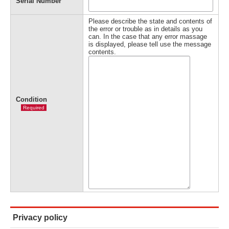
Serial Number
Please describe the state and contents of
the error or trouble as in details as you
can. In the case that any error massage
is displayed, please tell use the message
contents.
Condition
Required
Privacy policy