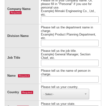
Please fill in your company name. Or,
please fill in "Personal" if you use for
personal use.
Company Name
Example) Mimaki Engineering Co., Ltd.,
Required
etc.
Please tell us the department name in
charge.
Example) Product Planning Department,
Division Name
etc.
Please tell us the job title.
Example) General Manager, Section
Job Title
Chief, etc.
Please tell us the name of person in
charge.
Name
Required
Please tell us your country.
Country
Required
Please tell us your state.