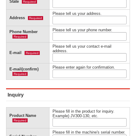
State
Required
Please tell us your address.
Address
Required
Please tell us your phone number.
Phone Number
Required
Please tell us your contact e-mail
address.
E-mail
Required
Please enter again for confirmation.
E-mail(confirm)
Required
Inquiry
Please fill in the product for inquiry.
Product Name
Example) JV300-130, etc.
Required
Please fill in the machine's serial number.