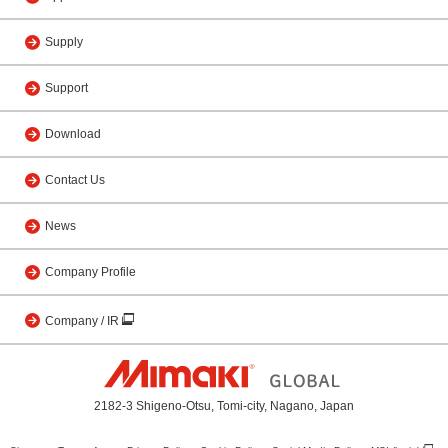
Supply
Support
Download
Contact Us
News
Company Profile
Company / IR
2182-3 Shigeno-Otsu, Tomi-city, Nagano, Japan