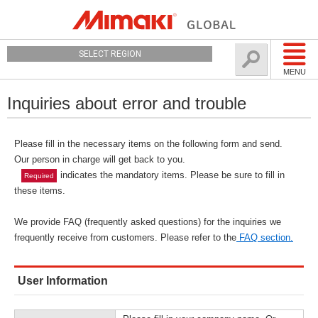
SELECT REGION
MENU
Inquiries about error and trouble
Please fill in the necessary items on the following form and send.
Our person in charge will get back to you.
indicates the mandatory items. Please be sure to fill in
Required
these items.
We provide FAQ (frequently asked questions) for the inquiries we
frequently receive from customers. Please refer to the
FAQ section.
User Information