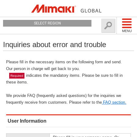
SELECT REGION
MENU
Inquiries about error and trouble
Please fill in the necessary items on the following form and send.
Our person in charge will get back to you.
indicates the mandatory items. Please be sure to fill in
Required
these items.
We provide FAQ (frequently asked questions) for the inquiries we
frequently receive from customers. Please refer to the
FAQ section.
User Information