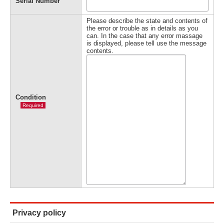
Serial Number
Please describe the state and contents of
the error or trouble as in details as you
can. In the case that any error massage
is displayed, please tell use the message
contents.
Condition
Required
Privacy policy