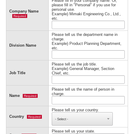
Please fill in your company name. Or,
please fill in "Personal" if you use for
personal use.
Company Name
Example) Mimaki Engineering Co., Ltd.,
Required
etc.
Please tell us the department name in
charge.
Example) Product Planning Department,
Division Name
etc.
Please tell us the job title.
Example) General Manager, Section
Job Title
Chief, etc.
Please tell us the name of person in
charge.
Name
Required
Please tell us your country.
Country
Required
Please tell us your state.