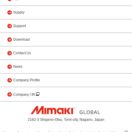
Supply
Support
Download
Contact Us
News
Company Profile
Company / IR
2182-3 Shigeno-Otsu, Tomi-city, Nagano, Japan