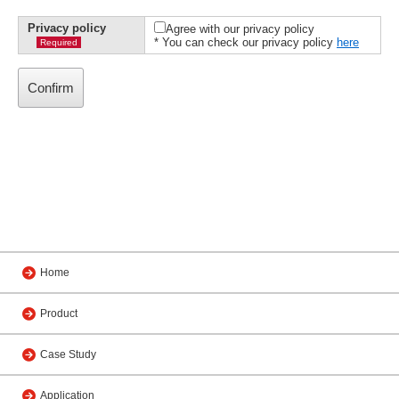
Privacy policy
Agree with our privacy policy
* You can check our privacy policy
here
Required
Home
Product
Case Study
Application