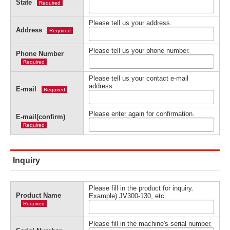
State
Required
Please tell us your address.
Address
Required
Please tell us your phone number.
Phone Number
Required
Please tell us your contact e-mail
address.
E-mail
Required
Please enter again for confirmation.
E-mail(confirm)
Required
Inquiry
Please fill in the product for inquiry.
Product Name
Example) JV300-130, etc.
Required
Please fill in the machine's serial number.