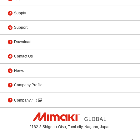
Supply
Support
Download
Contact Us
News
Company Profile
Company / IR
2182-3 Shigeno-Otsu, Tomi-city, Nagano, Japan