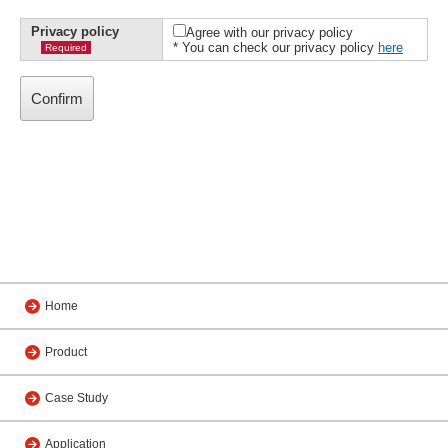
Privacy policy
Agree with our privacy policy
* You can check our privacy policy
here
Required
Home
Product
Case Study
Application