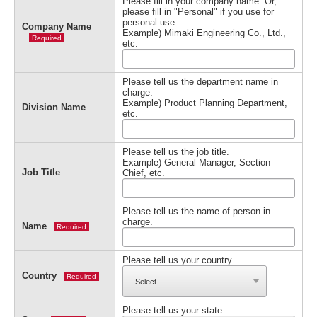
Please fill in your company name. Or,
please fill in "Personal" if you use for
personal use.
Company Name
Example) Mimaki Engineering Co., Ltd.,
Required
etc.
Please tell us the department name in
charge.
Example) Product Planning Department,
Division Name
etc.
Please tell us the job title.
Example) General Manager, Section
Job Title
Chief, etc.
Please tell us the name of person in
charge.
Name
Required
Please tell us your country.
Country
Required
Please tell us your state.