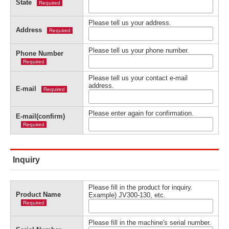
State
Required
Please tell us your address.
Address
Required
Please tell us your phone number.
Phone Number
Required
Please tell us your contact e-mail
address.
E-mail
Required
Please enter again for confirmation.
E-mail(confirm)
Required
Inquiry
Please fill in the product for inquiry.
Product Name
Example) JV300-130, etc.
Required
Please fill in the machine's serial number.