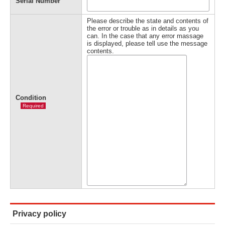
Serial Number
Please describe the state and contents of
the error or trouble as in details as you
can. In the case that any error massage
is displayed, please tell use the message
contents.
Condition
Required
Privacy policy