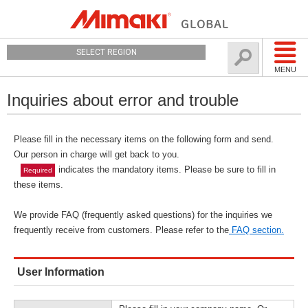
SELECT REGION
MENU
Inquiries about error and trouble
Please fill in the necessary items on the following form and send.
Our person in charge will get back to you.
indicates the mandatory items. Please be sure to fill in
Required
these items.
We provide FAQ (frequently asked questions) for the inquiries we
frequently receive from customers. Please refer to the
FAQ section.
User Information