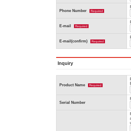
Phone Number
Required
E-mail
Required
E-mail(confirm)
Required
Inquiry
Product Name
Required
Serial Number