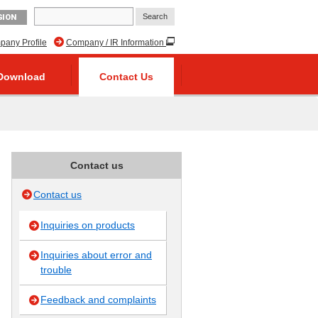
GION
any Profile
Company / IR Information
Download
Contact Us
Contact us
Contact us
Inquiries on products
Inquiries about error and
trouble
Feedback and complaints