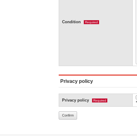
Condition
Required
Privacy policy
Privacy policy
Required