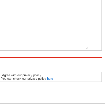
Agree with our privacy policy
* You can check our privacy policy
here