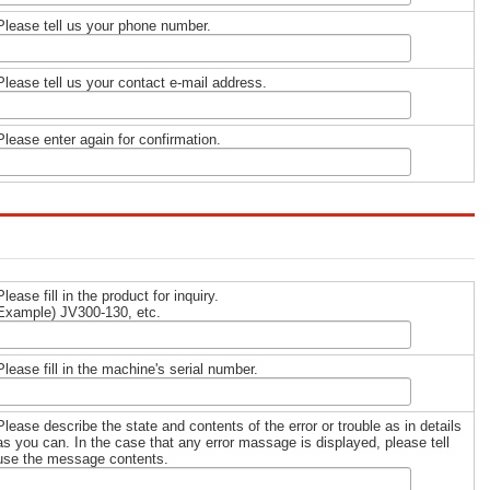
Please tell us your phone number.
Please tell us your contact e-mail address.
Please enter again for confirmation.
Please fill in the product for inquiry.
Example) JV300-130, etc.
Please fill in the machine's serial number.
Please describe the state and contents of the error or trouble as in details
as you can. In the case that any error massage is displayed, please tell
use the message contents.