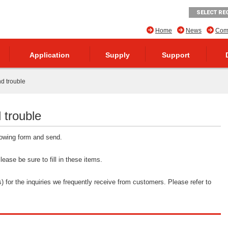
SELECT RE
Home
News
Comp
Application
Supply
Support
nd trouble
 trouble
llowing form and send.
ease be sure to fill in these items.
 for the inquiries we frequently receive from customers. Please refer to