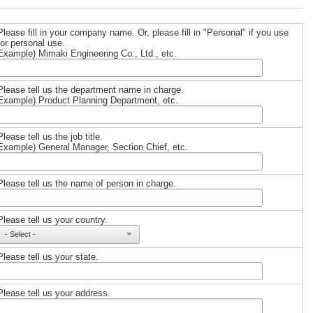
Please fill in your company name. Or, please fill in "Personal" if you use
for personal use.
Example) Mimaki Engineering Co., Ltd., etc.
Please tell us the department name in charge.
Example) Product Planning Department, etc.
Please tell us the job title.
Example) General Manager, Section Chief, etc.
Please tell us the name of person in charge.
Please tell us your country.
Please tell us your state.
Please tell us your address.