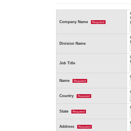
Company Name
Required
Division Name
Job Title
Name
Required
Country
Required
State
Required
Address
Required