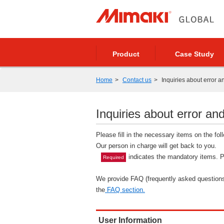
Product
Case Study
Home
Contact us
Inquiries about error a
Inquiries about error and
Please fill in the necessary items on the fo
Our person in charge will get back to you.
indicates the mandatory items. Pl
Required
We provide FAQ (frequently asked questions)
the
FAQ section.
User Information