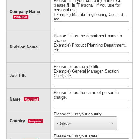
Please fill in your company name. Or,
please fill in "Personal" if you use for
personal use.
Company Name
Example) Mimaki Engineering Co., Ltd.,
Required
etc.
Please tell us the department name in
charge.
Example) Product Planning Department,
Division Name
etc.
Please tell us the job title.
Example) General Manager, Section
Job Title
Chief, etc.
Please tell us the name of person in
charge.
Name
Required
Please tell us your country.
Country
Required
Please tell us your state.