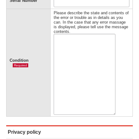
Serial Number
Please describe the state and contents of
the error or trouble as in details as you
can. In the case that any error massage
is displayed, please tell use the message
contents.
Condition
Required
Privacy policy