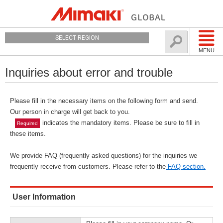
SELECT REGION
MENU
Inquiries about error and trouble
Please fill in the necessary items on the following form and send.
Our person in charge will get back to you.
indicates the mandatory items. Please be sure to fill in
Required
these items.
We provide FAQ (frequently asked questions) for the inquiries we
frequently receive from customers. Please refer to the
FAQ section.
User Information