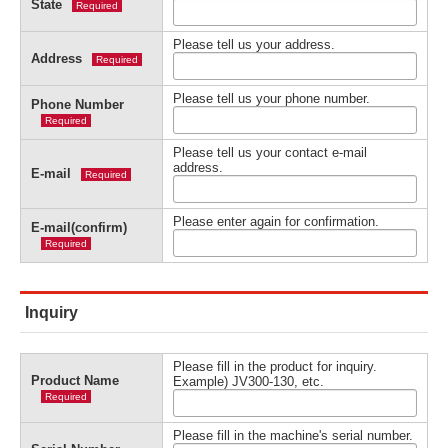
State
Required
Please tell us your address.
Address
Required
Please tell us your phone number.
Phone Number
Required
Please tell us your contact e-mail
address.
E-mail
Required
Please enter again for confirmation.
E-mail(confirm)
Required
Inquiry
Please fill in the product for inquiry.
Product Name
Example) JV300-130, etc.
Required
Please fill in the machine's serial number.