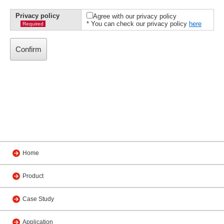
Privacy policy
Agree with our privacy policy
* You can check our privacy policy
here
Required
Home
Product
Case Study
Application