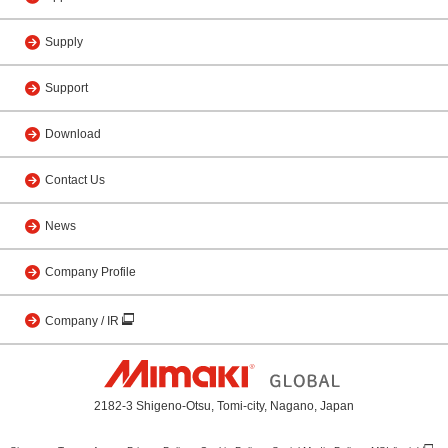
Supply
Support
Download
Contact Us
News
Company Profile
Company / IR
2182-3 Shigeno-Otsu, Tomi-city, Nagano, Japan