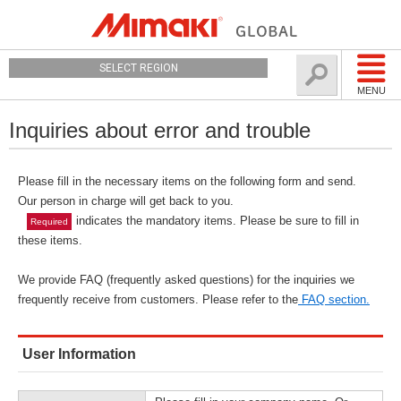
SELECT REGION
MENU
Inquiries about error and trouble
Please fill in the necessary items on the following form and send.
Our person in charge will get back to you.
indicates the mandatory items. Please be sure to fill in
Required
these items.
We provide FAQ (frequently asked questions) for the inquiries we
frequently receive from customers. Please refer to the
FAQ section.
User Information