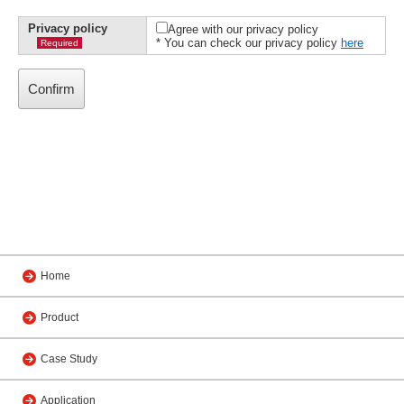
Privacy policy
Agree with our privacy policy
* You can check our privacy policy
here
Required
Home
Product
Case Study
Application