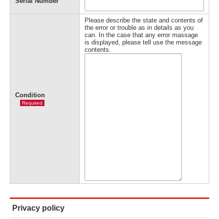
Serial Number
Please describe the state and contents of
the error or trouble as in details as you
can. In the case that any error massage
is displayed, please tell use the message
contents.
Condition
Required
Privacy policy