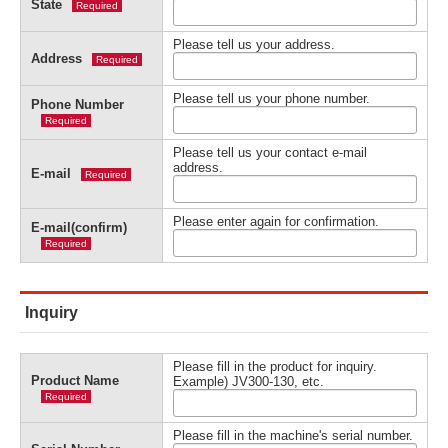
State
Required
Please tell us your address.
Address
Required
Please tell us your phone number.
Phone Number
Required
Please tell us your contact e-mail
address.
E-mail
Required
Please enter again for confirmation.
E-mail(confirm)
Required
Inquiry
Please fill in the product for inquiry.
Product Name
Example) JV300-130, etc.
Required
Please fill in the machine's serial number.