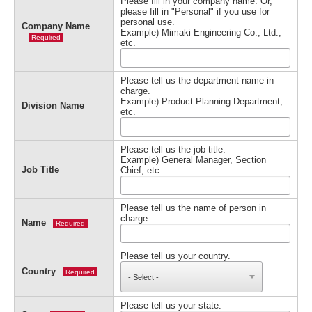
Please fill in your company name. Or,
please fill in "Personal" if you use for
personal use.
Company Name
Example) Mimaki Engineering Co., Ltd.,
Required
etc.
Please tell us the department name in
charge.
Example) Product Planning Department,
Division Name
etc.
Please tell us the job title.
Example) General Manager, Section
Job Title
Chief, etc.
Please tell us the name of person in
charge.
Name
Required
Please tell us your country.
Country
Required
Please tell us your state.