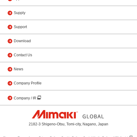
Supply
Support
Download
Contact Us
News
Company Profile
Company / IR
2182-3 Shigeno-Otsu, Tomi-city, Nagano, Japan