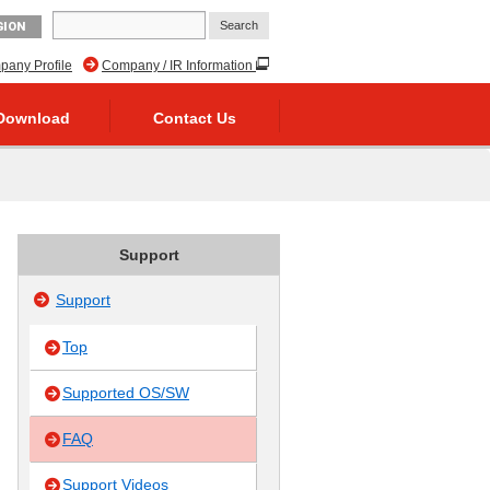
GION
any Profile
Company / IR Information
Download
Contact Us
Support
Support
Top
Supported OS/SW
FAQ
Support Videos