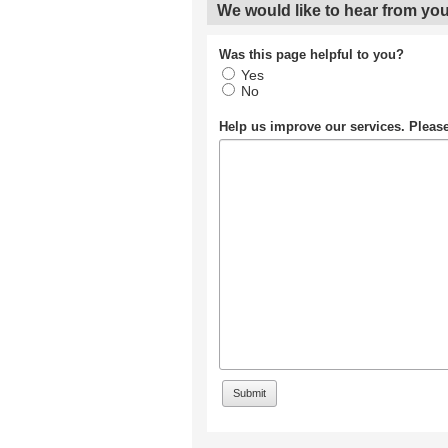
We would like to hear from you
Was this page helpful to you?
Yes
No
Help us improve our services. Plea