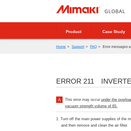
Product
Case Study
Home
Support
FAQ
Error messages 
ERROR 211 INVERT
This error may occur
under the overloa
vacuum strength volume of 65.
1. Turn off the main power supplies of the 
and then remove and clean the air filter.