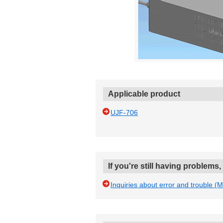
Applicable product
UJF-706
If you're still having problems
Inquiries about error and trouble (