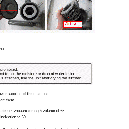
res.
ower supplies of the main unit
art them.
 maximum vacuum strength volume of 65,
ndication to 60.