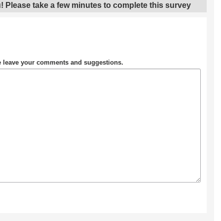
! Please take a few minutes to complete this survey
se leave your comments and suggestions.