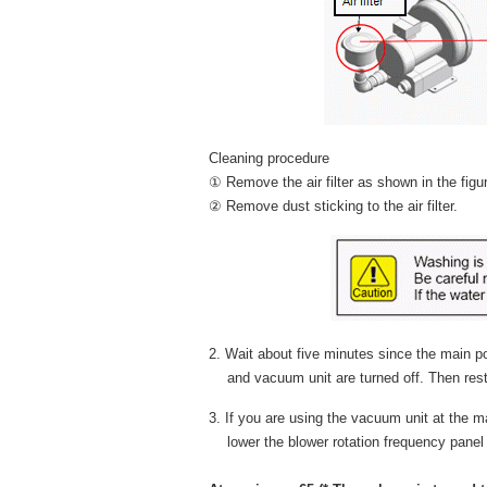
Cleaning procedure
① Remove the air filter as shown in the figu
② Remove dust sticking to the air filter.
2. Wait about five minutes since the main p
and vacuum unit are turned off. Then rest
3. If you are using the vacuum unit at the
lower the blower rotation frequency panel i