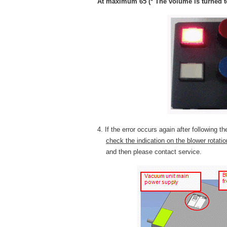
At maximum 65 (* The volume is turned to
4. If the error occurs again after following t
check the indication on the blower rotati
and then please contact service.