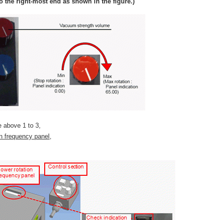
 the right-most end as shown in the figure.)
he above 1 to 3,
on frequency panel,