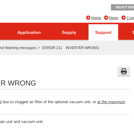
SELECT RE
Home
News
Comp
Application
Supply
Support
and Warning messages
ERROR 211 INVERTER WRONG
ER WRONG
d
due to clogged air filter of the optional vacuum unit, or
at the maximum
main unit and vacuum unit,