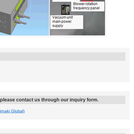
, please contact us through our inquiry form.
Mimaki Global)