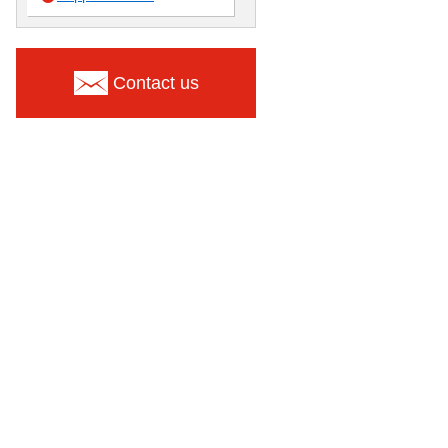
Contact us