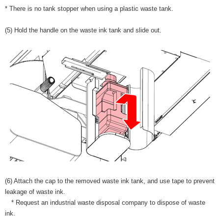
* There is no tank stopper when using a plastic waste tank.
(5) Hold the handle on the waste ink tank and slide out.
(6) Attach the cap to the removed waste ink tank, and use tape to prevent
leakage of waste ink.
* Request an industrial waste disposal company to dispose of waste
ink.