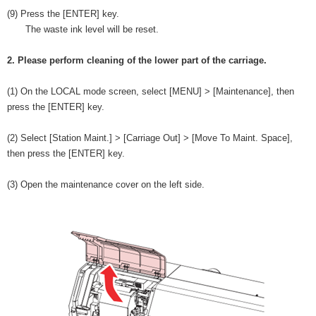
(9) Press the [ENTER] key.
The waste ink level will be reset.
2. Please perform cleaning of the lower part of the carriage.
(1) On the LOCAL mode screen, select [MENU] > [Maintenance], then
press the [ENTER] key.
(2) Select [Station Maint.] > [Carriage Out] > [Move To Maint. Space],
then press the [ENTER] key.
(3) Open the maintenance cover on the left side.