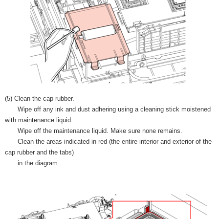
(5) Clean the cap rubber.
Wipe off any ink and dust adhering using a cleaning stick moistened
with maintenance liquid.
Wipe off the maintenance liquid. Make sure none remains.
Clean the areas indicated in red (the entire interior and exterior of the
cap rubber and the tabs)
in the diagram.