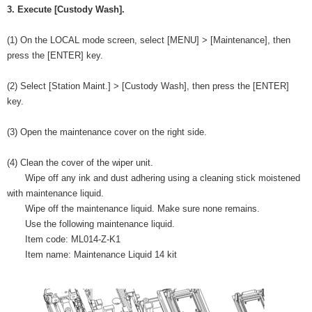
3. Execute [Custody Wash].
(1) On the LOCAL mode screen, select [MENU] > [Maintenance], then
press the [ENTER] key.
(2) Select [Station Maint.] > [Custody Wash], then press the [ENTER]
key.
(3) Open the maintenance cover on the right side.
(4) Clean the cover of the wiper unit.
Wipe off any ink and dust adhering using a cleaning stick moistened
with maintenance liquid.
Wipe off the maintenance liquid. Make sure none remains.
Use the following maintenance liquid.
Item code: ML014-Z-K1
Item name: Maintenance Liquid 14 kit