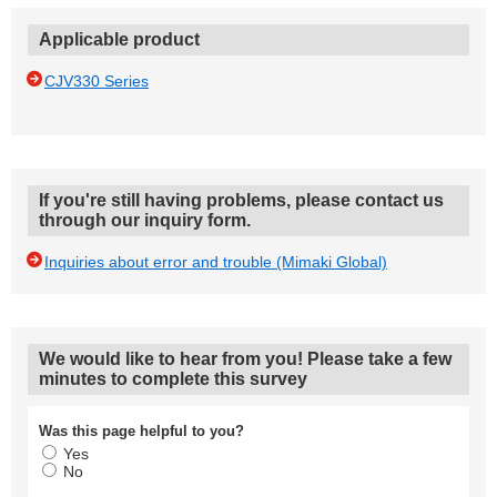
Applicable product
CJV330 Series
If you're still having problems, please contact us
through our inquiry form.
Inquiries about error and trouble (Mimaki Global)
We would like to hear from you! Please take a few
minutes to complete this survey
Was this page helpful to you?
Yes
No