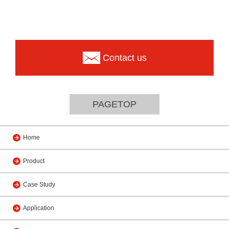
Contact us
PAGETOP
Home
Product
Case Study
Application