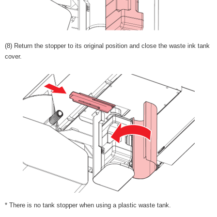
(8) Return the stopper to its original position and close the waste ink tank
cover.
* There is no tank stopper when using a plastic waste tank.