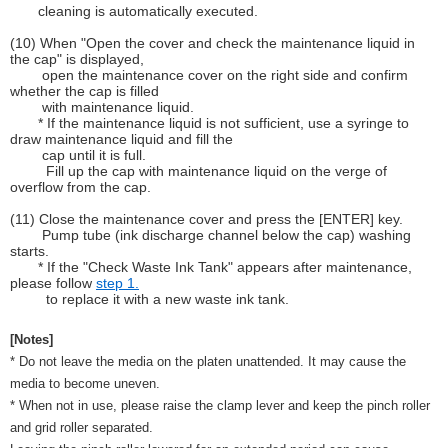
cleaning is automatically executed.
(10) When "Open the cover and check the maintenance liquid in
the cap" is displayed,
open the maintenance cover on the right side and confirm
whether the cap is filled
with maintenance liquid.
* If the maintenance liquid is not sufficient, use a syringe to
draw maintenance liquid and fill the
cap until it is full.
Fill up the cap with maintenance liquid on the verge of
overflow from the cap.
(11) Close the maintenance cover and press the [ENTER] key.
Pump tube (ink discharge channel below the cap) washing
starts.
* If the "Check Waste Ink Tank" appears after maintenance,
please follow
step 1.
to replace it with a new waste ink tank.
[Notes]
* Do not leave the media on the platen unattended. It may cause the
media to become uneven.
* When not in use, please raise the clamp lever and keep the pinch roller
and grid roller separated.