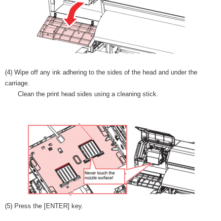
(4) Wipe off any ink adhering to the sides of the head and under the
carriage.
Clean the print head sides using a cleaning stick.
(5) Press the [ENTER] key.