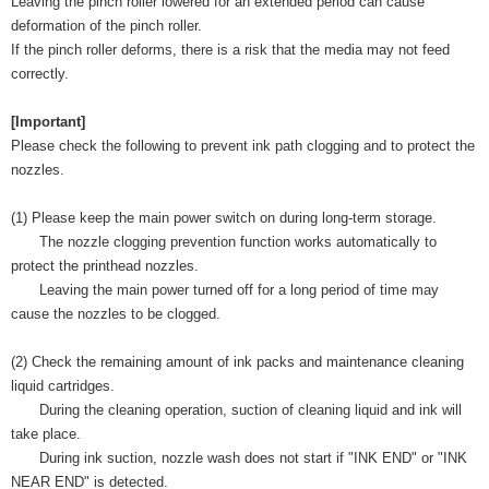
Leaving the pinch roller lowered for an extended period can cause
deformation of the pinch roller.
If the pinch roller deforms, there is a risk that the media may not feed
correctly.
[Important]
Please check the following to prevent ink path clogging and to protect the
nozzles.
(1) Please keep the main power switch on during long-term storage.
The nozzle clogging prevention function works automatically to
protect the printhead nozzles.
Leaving the main power turned off for a long period of time may
cause the nozzles to be clogged.
(2) Check the remaining amount of ink packs and maintenance cleaning
liquid cartridges.
During the cleaning operation, suction of cleaning liquid and ink will
take place.
During ink suction, nozzle wash does not start if "INK END" or "INK
NEAR END" is detected.