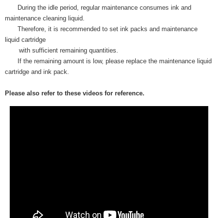
During the idle period, regular maintenance consumes ink and
maintenance cleaning liquid.
Therefore, it is recommended to set ink packs and maintenance
liquid cartridge
with sufficient remaining quantities.
If the remaining amount is low, please replace the maintenance liquid
cartridge and ink pack.
Please also refer to these videos for reference.