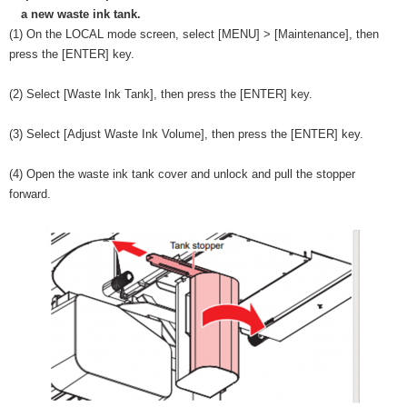
a new waste ink tank.
(1) On the LOCAL mode screen, select [MENU] > [Maintenance], then
press the [ENTER] key.
(2) Select [Waste Ink Tank], then press the [ENTER] key.
(3) Select [Adjust Waste Ink Volume], then press the [ENTER] key.
(4) Open the waste ink tank cover and unlock and pull the stopper
forward.