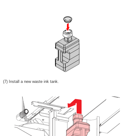
(7) Install a new waste ink tank.