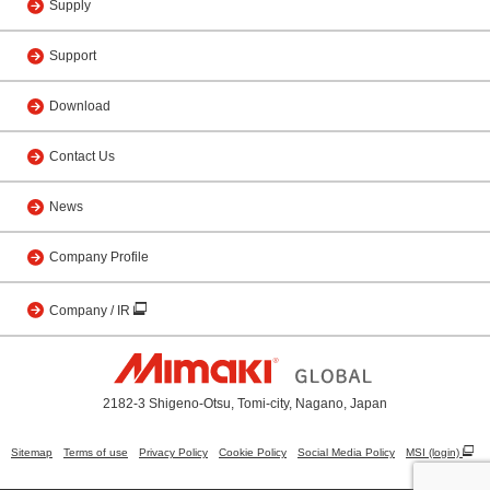
Supply
Support
Download
Contact Us
News
Company Profile
Company / IR
2182-3 Shigeno-Otsu, Tomi-city, Nagano, Japan
Sitemap
Terms of use
Privacy Policy
Cookie Policy
Social Media Policy
MSI (login)