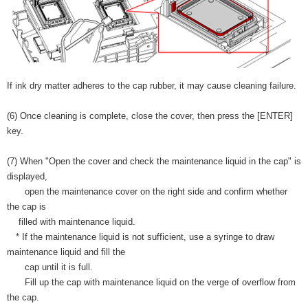
If ink dry matter adheres to the cap rubber, it may cause cleaning failure.
(6) Once cleaning is complete, close the cover, then press the [ENTER]
key.
(7) When "Open the cover and check the maintenance liquid in the cap" is
displayed,
open the maintenance cover on the right side and confirm whether
the cap is
filled with maintenance liquid.
* If the maintenance liquid is not sufficient, use a syringe to draw
maintenance liquid and fill the
cap until it is full.
Fill up the cap with maintenance liquid on the verge of overflow from
the cap.