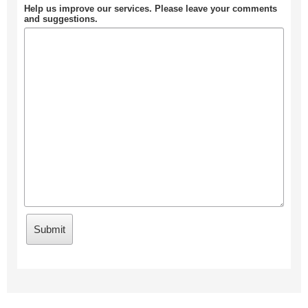
Help us improve our services. Please leave your comments
and suggestions.