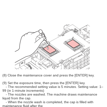
(8) Close the maintenance cover and press the [ENTER] key.
(9) Set the exposure time, then press the [ENTER] key.
- The recommended setting value is 5 minutes. Setting value: 1–
99 (in 1-minute increments)
- The nozzles are washed. The machine draws maintenance
liquid from the cap.
- When the nozzle wash is completed, the cap is filled with
maintenance fluid after the