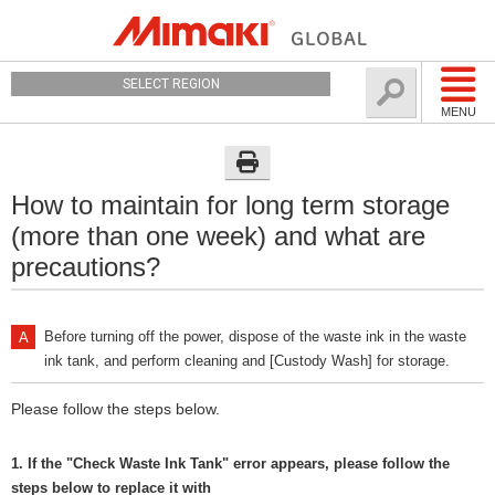
SELECT REGION
MENU
How to maintain for long term storage
(more than one week) and what are
precautions?
Before turning off the power, dispose of the waste ink in the waste
ink tank, and perform cleaning and [Custody Wash] for storage.
Please follow the steps below.
1. If the "Check Waste Ink Tank" error appears, please follow the
steps below to replace it with