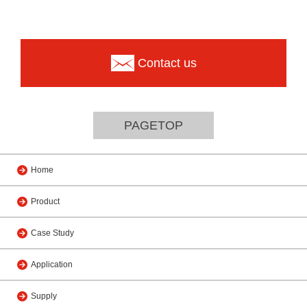
Contact us
PAGETOP
Home
Product
Case Study
Application
Supply