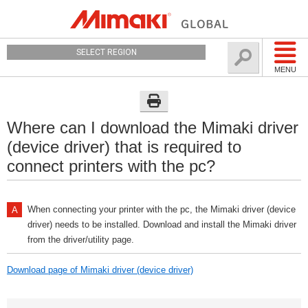
SELECT REGION
MENU
Where can I download the Mimaki driver
(device driver) that is required to
connect printers with the pc?
When connecting your printer with the pc, the Mimaki driver (device
driver) needs to be installed. Download and install the Mimaki driver
from the driver/utility page.
Download page of Mimaki driver (device driver)