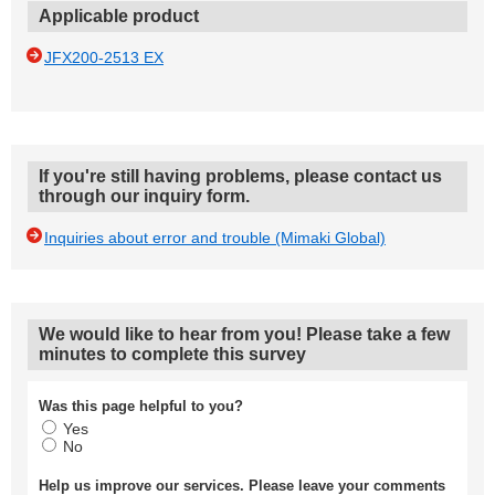
Applicable product
JFX200-2513 EX
If you're still having problems, please contact us
through our inquiry form.
Inquiries about error and trouble (Mimaki Global)
We would like to hear from you! Please take a few
minutes to complete this survey
Was this page helpful to you?
Yes
No
Help us improve our services. Please leave your comments