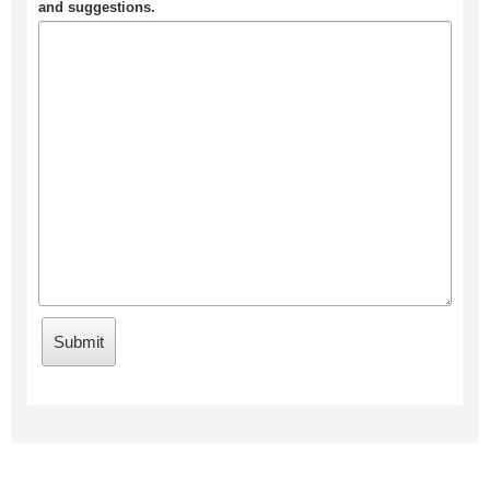
and suggestions.