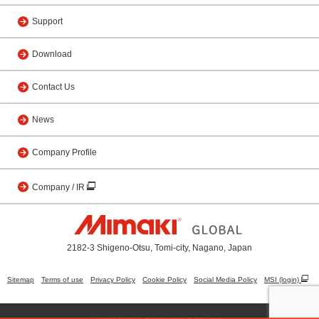
Support
Download
Contact Us
News
Company Profile
Company / IR
2182-3 Shigeno-Otsu, Tomi-city, Nagano, Japan
Sitemap
Terms of use
Privacy Policy
Cookie Policy
Social Media Policy
MSI (login)