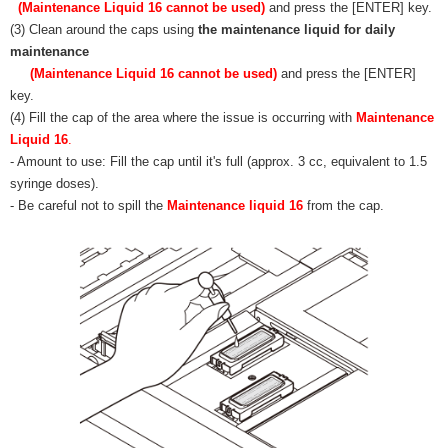
(Maintenance Liquid 16 cannot be used)
and press the [ENTER] key.
(3) Clean around the caps using
the maintenance liquid for daily
maintenance
(Maintenance Liquid 16 cannot be used)
and press the [ENTER]
key.
(4) Fill the cap of the area where the issue is occurring with
Maintenance
Liquid 16
.
- Amount to use: Fill the cap until it's full (approx. 3 cc, equivalent to 1.5
syringe doses).
- Be careful not to spill the
Maintenance liquid 16
from the cap.