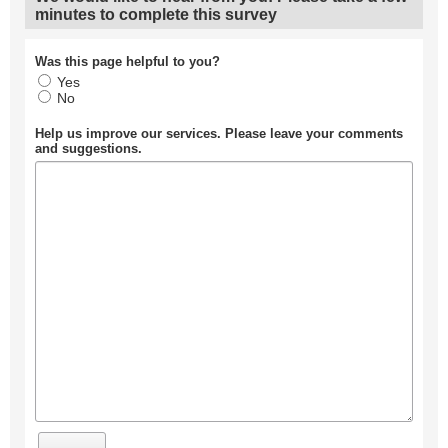
minutes to complete this survey
Was this page helpful to you?
Yes
No
Help us improve our services. Please leave your comments
and suggestions.