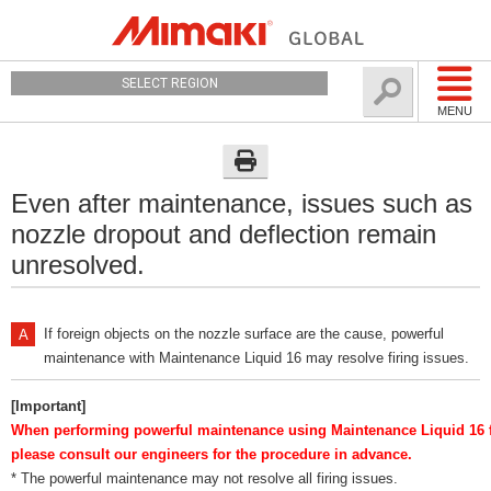
SELECT REGION
MENU
Even after maintenance, issues such as
nozzle dropout and deflection remain
unresolved.
If foreign objects on the nozzle surface are the cause, powerful
maintenance with Maintenance Liquid 16 may resolve firing issues.
[Important]
When performing powerful maintenance using Maintenance Liquid 16 fo
please consult our engineers for the procedure in advance.
* The powerful maintenance may not resolve all firing issues.