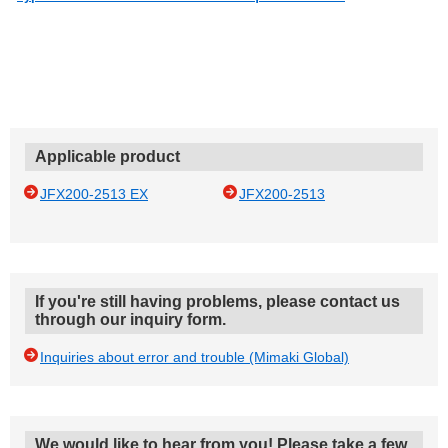
Applicable product
JFX200-2513 EX
JFX200-2513
If you're still having problems, please contact us
through our inquiry form.
Inquiries about error and trouble (Mimaki Global)
We would like to hear from you! Please take a few