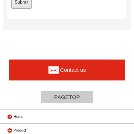
Contact us
PAGETOP
Home
Product