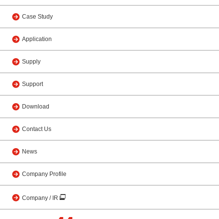
Case Study
Application
Supply
Support
Download
Contact Us
News
Company Profile
Company / IR