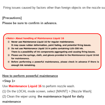
Firing issues caused by factors other than foreign objects on the nozzle s
[Precautions]
Please be sure to confirm in advance.
How to perform powerful maintenance
<Step 1>
Use
Maintenance Liquid 16
to perform nozzle wash.
(1) On the LOCAL mode screen, select [MAINT] > [Nozzle Wash].
(2) Clean the wiper using
the maintenance liquid for daily
maintenance