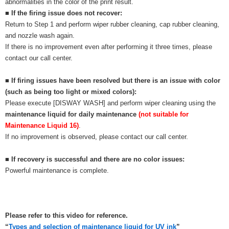
abnormalities in the color of the print result.
■ If the firing issue does not recover:
Return to Step 1 and perform wiper rubber cleaning, cap rubber cleaning,
and nozzle wash again.
If there is no improvement even after performing it three times, please
contact our call center.
■ If firing issues have been resolved but there is an issue with color
(such as being too light or mixed colors):
Please execute [DISWAY WASH] and perform wiper cleaning using the
maintenance liquid for daily maintenance
(not suitable for
Maintenance Liquid 16)
.
If no improvement is observed, please contact our call center.
■ If recovery is successful and there are no color issues:
Powerful maintenance is complete.
Please refer to this video for reference.
“
Types and selection of maintenance liquid for UV ink
”