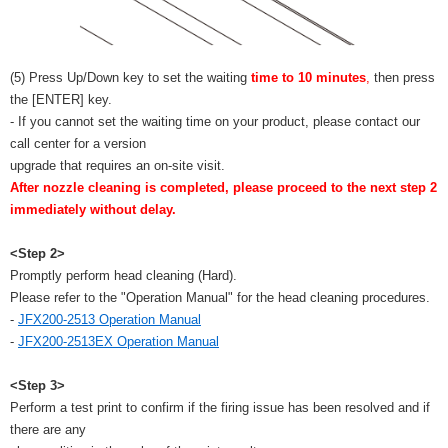
(5) Press Up/Down key to set the waiting
time to 10 minutes
,
then press
the [ENTER] key.
- If you cannot set the waiting time on your product, please contact our
call center for a version
upgrade that requires an on-site visit.
After nozzle cleaning is completed, please proceed to the next step 2
immediately without delay.
<Step 2>
Promptly perform head cleaning (Hard).
Please refer to the "Operation Manual" for the head cleaning procedures.
-
JFX200-2513 Operation Manual
-
JFX200-2513EX Operation Manual
<Step 3>
Perform a test print to confirm if the firing issue has been resolved and if
there are any