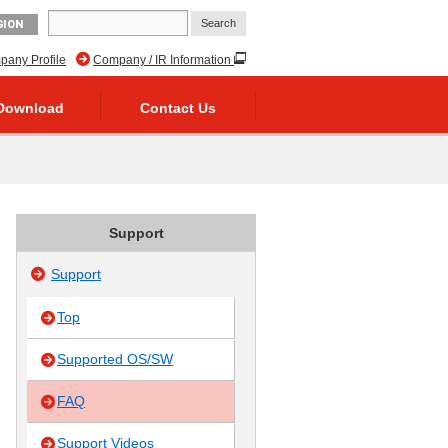
GION
any Profile
Company / IR Information
Download
Contact Us
Support
Support
Top
Supported OS/SW
FAQ
Support Videos