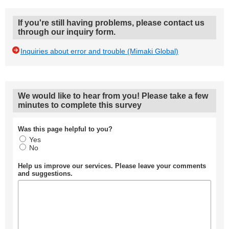
If you're still having problems, please contact us
through our inquiry form.
Inquiries about error and trouble (Mimaki Global)
We would like to hear from you! Please take a few
minutes to complete this survey
Was this page helpful to you?
Yes
No
Help us improve our services. Please leave your comments
and suggestions.