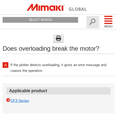
SELECT REGION
MENU
Does overloading break the motor?
If the plotter detects overloading, it gives an error message and
ceases the operation.
Applicable product
CF3 Series