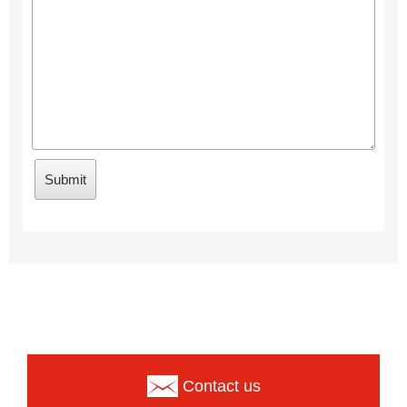
Contact us