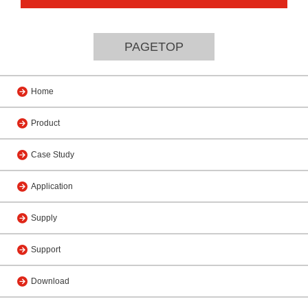
PAGETOP
Home
Product
Case Study
Application
Supply
Support
Download