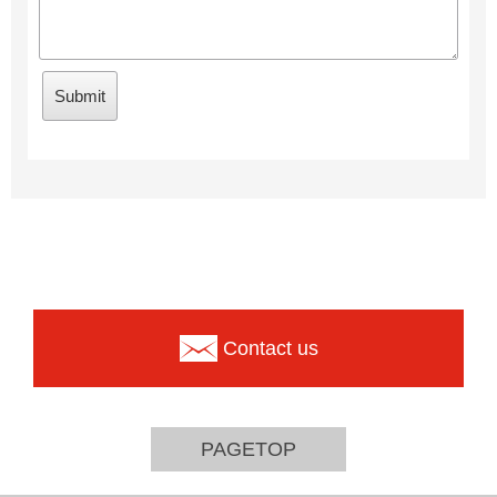
Contact us
PAGETOP