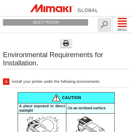
SELECT REGION
MENU
Environmental Requirements for
Installation.
Install your printer under the following environments.