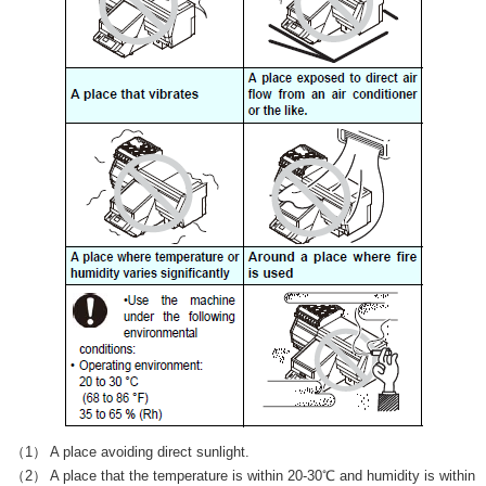
（1） A place avoiding direct sunlight.
（2） A place that the temperature is within 20-30℃ and humidity is within