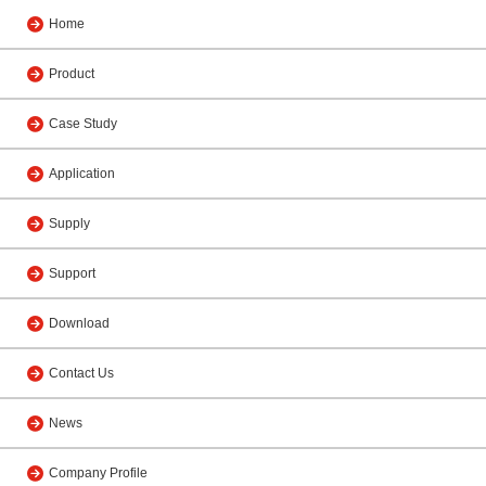
Home
Product
Case Study
Application
Supply
Support
Download
Contact Us
News
Company Profile