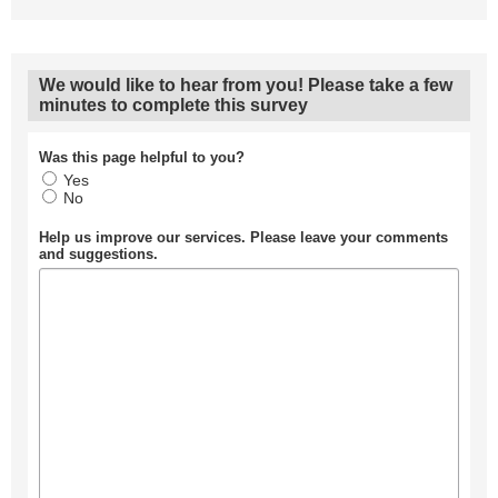
We would like to hear from you! Please take a few
minutes to complete this survey
Was this page helpful to you?
Yes
No
Help us improve our services. Please leave your comments
and suggestions.