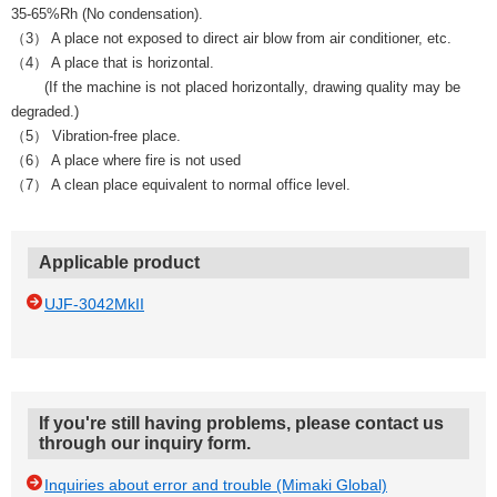
35-65%Rh (No condensation).
（3） A place not exposed to direct air blow from air conditioner, etc.
（4） A place that is horizontal.
(If the machine is not placed horizontally, drawing quality may be
degraded.)
（5） Vibration-free place.
（6） A place where fire is not used
（7） A clean place equivalent to normal office level.
Applicable product
UJF-3042MkII
If you're still having problems, please contact us
through our inquiry form.
Inquiries about error and trouble (Mimaki Global)