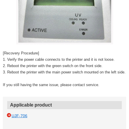
[Recovery Procedure]
1. Verify the power cable connects to the printer and it is not loose.
2. Reboot the printer with the green switch on the front side.
3. Reboot the printer with the main power switch mounted on the left side.
If you still having the same issue, please contact service.
Applicable product
UJF-706