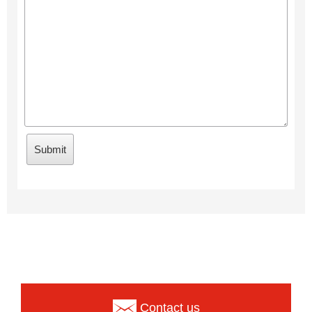
Contact us