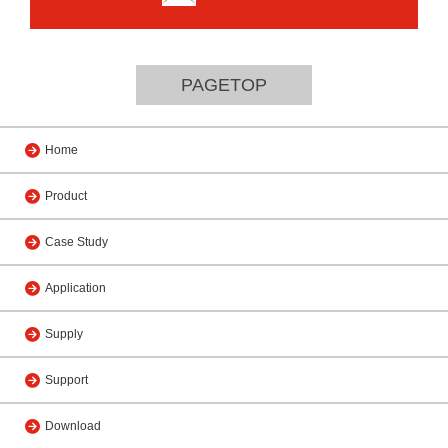
PAGETOP
Home
Product
Case Study
Application
Supply
Support
Download