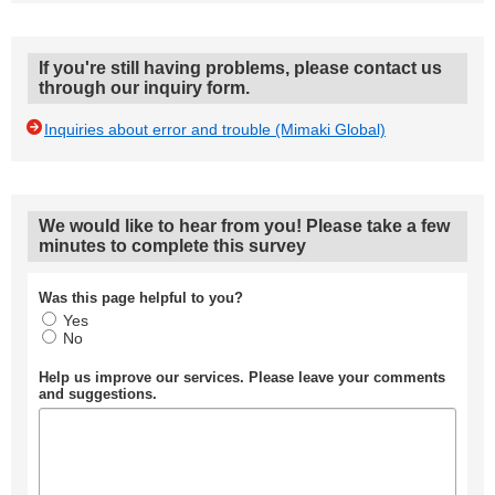
If you're still having problems, please contact us
through our inquiry form.
Inquiries about error and trouble (Mimaki Global)
We would like to hear from you! Please take a few
minutes to complete this survey
Was this page helpful to you?
Yes
No
Help us improve our services. Please leave your comments
and suggestions.