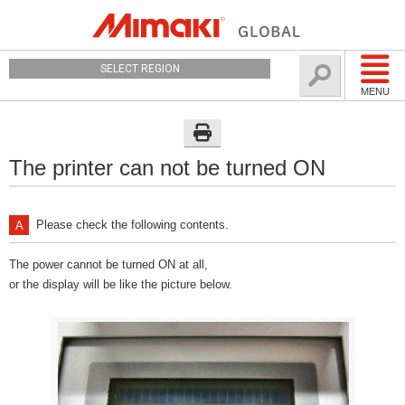
SELECT REGION
MENU
The printer can not be turned ON
Please check the following contents.
The power cannot be turned ON at all,
or the display will be like the picture below.