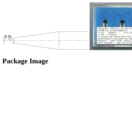
Package Image