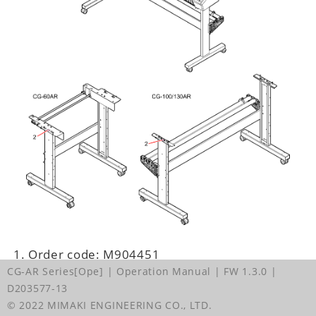
Order code: M904451
CG-AR Series[Ope] | Operation Manual
| FW 1.3.0
|
D203577-13
© 2022 MIMAKI ENGINEERING CO., LTD.