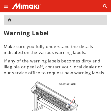
Warning Label
Make sure you fully understand the details
indicated on the various warning labels.
If any of the warning labels becomes dirty and
illegible or peel off, contact your local dealer or
our service office to request new warning labels.