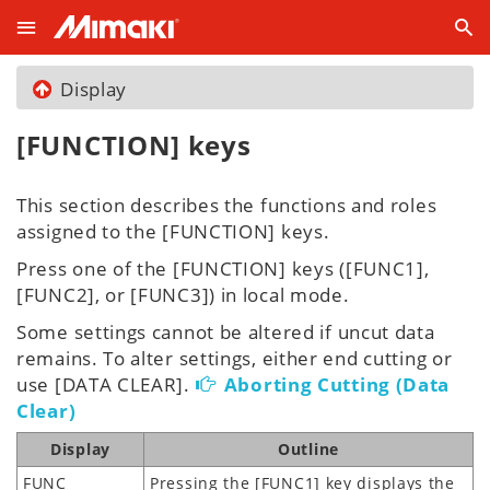
Display
[FUNCTION] keys
This section describes the functions and roles
assigned to the [FUNCTION] keys.
Press one of the [FUNCTION] keys ([FUNC1],
[FUNC2], or [FUNC3]) in local mode.
Some settings cannot be altered if uncut data
remains. To alter settings, either end cutting or
use [DATA CLEAR].
Aborting Cutting (Data
Clear)
Display
Outline
FUNC
Pressing the [FUNC1] key displays the