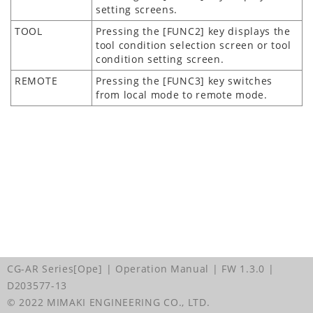
setting screens.
TOOL
Pressing the [FUNC2] key displays the
tool condition selection screen or tool
condition setting screen.
REMOTE
Pressing the [FUNC3] key switches
from local mode to remote mode.
CG-AR Series[Ope] | Operation Manual
| FW 1.3.0
|
D203577-13
© 2022 MIMAKI ENGINEERING CO., LTD.