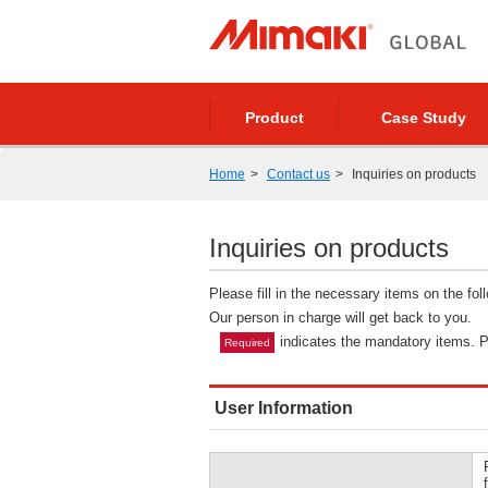
Product
Case Study
Home
Contact us
Inquiries on products
Inquiries on products
Please fill in the necessary items on the fo
Our person in charge will get back to you.
indicates the mandatory items. Pl
Required
User Information