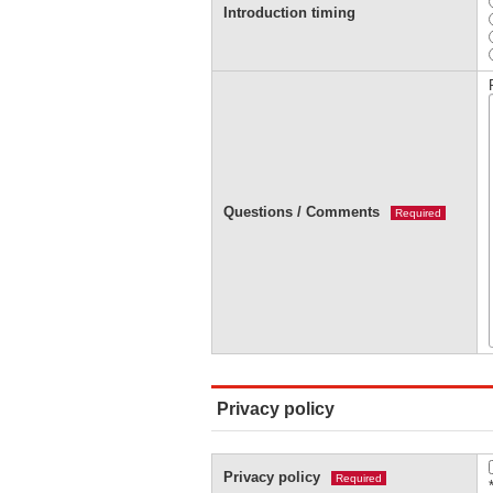
Introduction timing
Questions / Comments
Required
Privacy policy
Privacy policy
Required