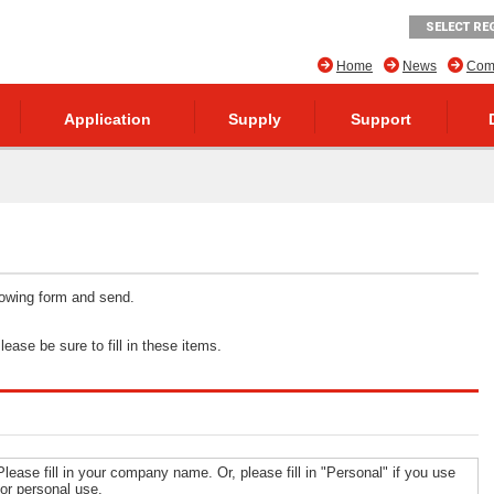
SELECT RE
Home
News
Comp
Application
Supply
Support
llowing form and send.
ease be sure to fill in these items.
Please fill in your company name. Or, please fill in "Personal" if you use
for personal use.