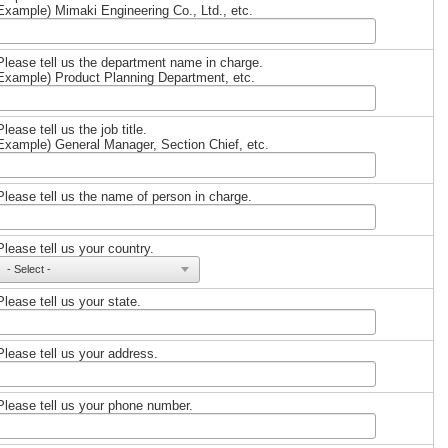
Example) Mimaki Engineering Co., Ltd., etc.
Please tell us the department name in charge.
Example) Product Planning Department, etc.
Please tell us the job title.
Example) General Manager, Section Chief, etc.
Please tell us the name of person in charge.
Please tell us your country.
Please tell us your state.
Please tell us your address.
Please tell us your phone number.