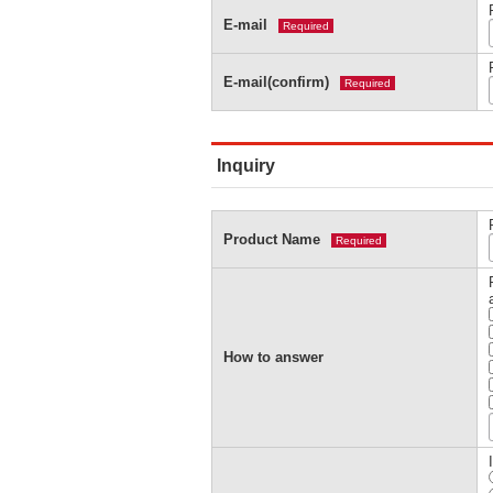
E-mail
Required
E-mail(confirm)
Required
Inquiry
Product Name
Required
How to answer