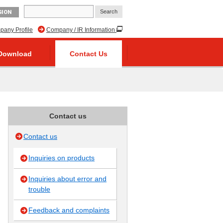
GION
any Profile
Company / IR Information
Download
Contact Us
Contact us
Contact us
Inquiries on products
Inquiries about error and
trouble
Feedback and complaints