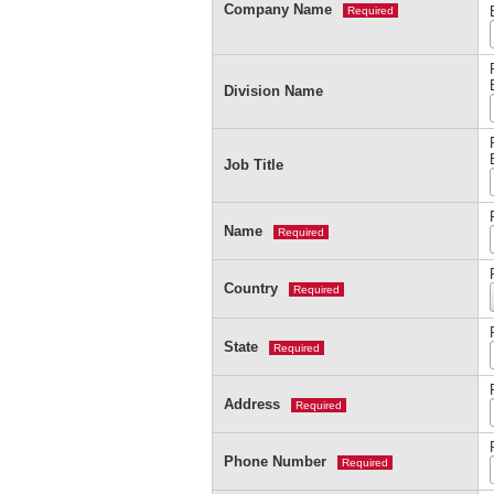
Company Name
Required
Division Name
Job Title
Name
Required
Country
Required
State
Required
Address
Required
Phone Number
Required