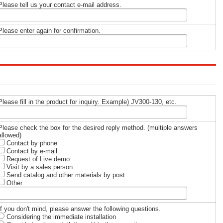
Please tell us your contact e-mail address.
Please enter again for confirmation.
Please fill in the product for inquiry. Example) JV300-130, etc.
Please check the box for the desired reply method. (multiple answers
allowed)
Contact by phone
Contact by e-mail
Request of Live demo
Visit by a sales person
Send catalog and other materials by post
Other
If you don't mind, please answer the following questions.
Considering the immediate installation