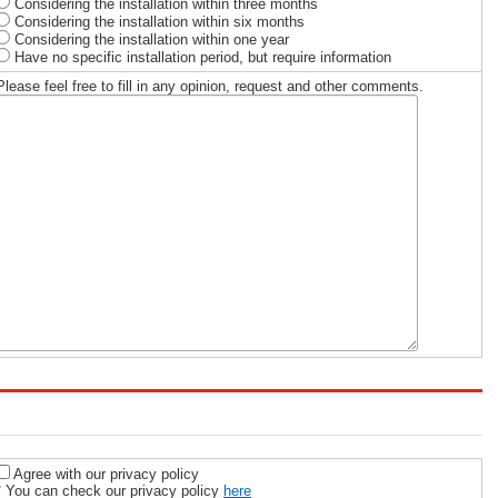
Considering the installation within three months
Considering the installation within six months
Considering the installation within one year
Have no specific installation period, but require information
Please feel free to fill in any opinion, request and other comments.
Agree with our privacy policy
* You can check our privacy policy
here