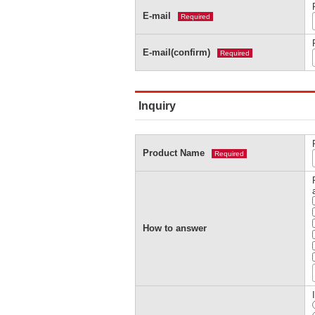
E-mail
Required
E-mail(confirm)
Required
Inquiry
Product Name
Required
How to answer