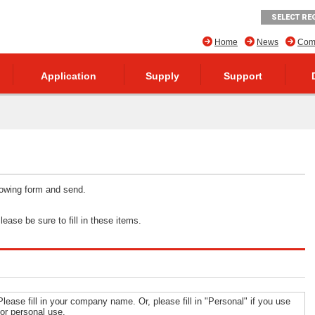
SELECT RE
Home
News
Comp
Application
Supply
Support
llowing form and send.
ease be sure to fill in these items.
Please fill in your company name. Or, please fill in "Personal" if you use
for personal use.