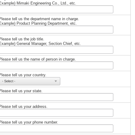
Example) Mimaki Engineering Co., Ltd., etc.
Please tell us the department name in charge.
Example) Product Planning Department, etc.
Please tell us the job title.
Example) General Manager, Section Chief, etc.
Please tell us the name of person in charge.
Please tell us your country.
Please tell us your state.
Please tell us your address.
Please tell us your phone number.