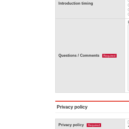
Introduction timing
Questions / Comments
Required
Privacy policy
Privacy policy
Required