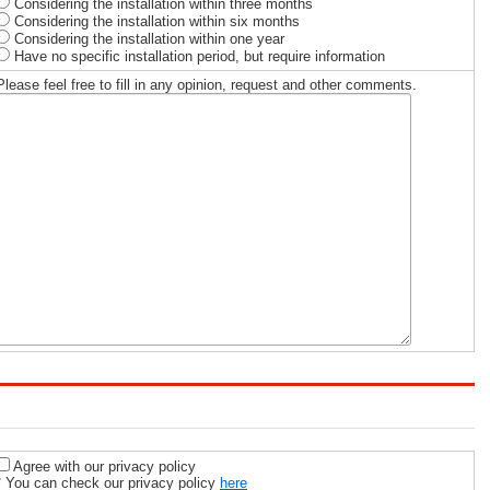
Considering the installation within three months
Considering the installation within six months
Considering the installation within one year
Have no specific installation period, but require information
Please feel free to fill in any opinion, request and other comments.
Agree with our privacy policy
* You can check our privacy policy
here