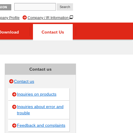
GION
any Profile
Company / IR Information
Download
Contact Us
Contact us
Contact us
Inquiries on products
Inquiries about error and
trouble
Feedback and complaints