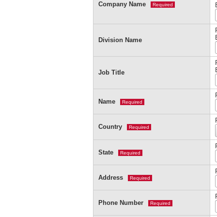
Company Name
Required
Division Name
Job Title
Name
Required
Country
Required
State
Required
Address
Required
Phone Number
Required