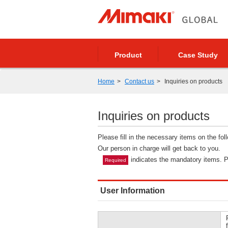
Product
Case Study
Home
Contact us
Inquiries on products
Inquiries on products
Please fill in the necessary items on the fo
Our person in charge will get back to you.
indicates the mandatory items. Pl
Required
User Information