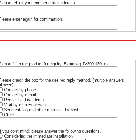
Please tell us your contact e-mail address.
Please enter again for confirmation.
Please fill in the product for inquiry. Example) JV300-130, etc.
Please check the box for the desired reply method. (multiple answers
allowed)
Contact by phone
Contact by e-mail
Request of Live demo
Visit by a sales person
Send catalog and other materials by post
Other
If you don't mind, please answer the following questions.
Considering the immediate installation