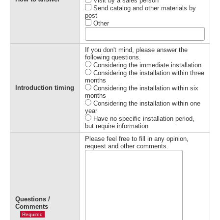
Visit by a sales person
Send catalog and other materials by
post
Other
If you don't mind, please answer the
following questions.
Considering the immediate installation
Considering the installation within three
months
Introduction timing
Considering the installation within six
months
Considering the installation within one
year
Have no specific installation period,
but require information
Please feel free to fill in any opinion,
request and other comments.
Questions /
Comments
Required