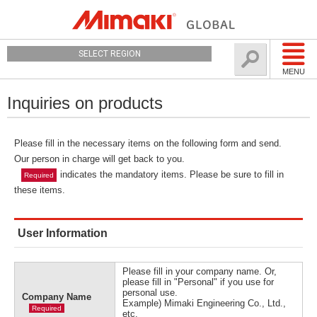
SELECT REGION
MENU
Inquiries on products
Please fill in the necessary items on the following form and send.
Our person in charge will get back to you.
indicates the mandatory items. Please be sure to fill in
Required
these items.
User Information
Please fill in your company name. Or,
please fill in "Personal" if you use for
personal use.
Company Name
Example) Mimaki Engineering Co., Ltd.,
Required
etc.