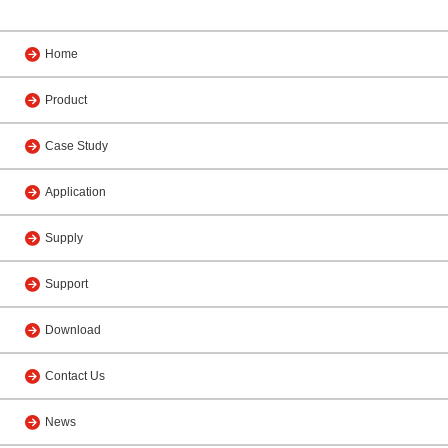
Home
Product
Case Study
Application
Supply
Support
Download
Contact Us
News