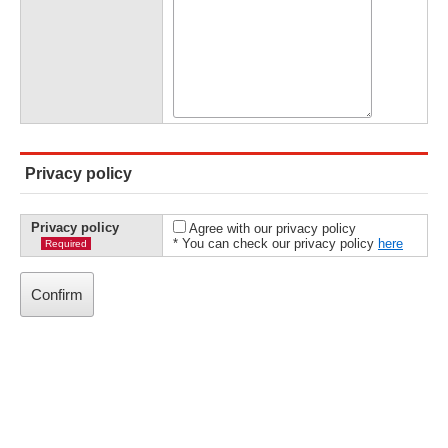
Privacy policy
Privacy policy
Agree with our privacy policy
* You can check our privacy policy
here
Required