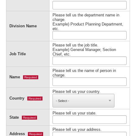
Please tell us the department name in
charge.
Example) Product Planning Department,
Division Name
etc.
Please tell us the job title.
Example) General Manager, Section
Job Title
Chief, etc.
Please tell us the name of person in
charge.
Name
Required
Please tell us your country.
Country
Required
Please tell us your state.
State
Required
Please tell us your address.
Address
Required