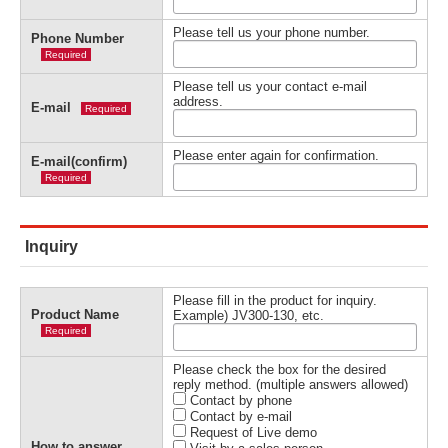
Please tell us your phone number.
Phone Number
Required
Please tell us your contact e-mail
address.
E-mail
Required
Please enter again for confirmation.
E-mail(confirm)
Required
Inquiry
Please fill in the product for inquiry.
Product Name
Example) JV300-130, etc.
Required
Please check the box for the desired
reply method. (multiple answers allowed)
Contact by phone
Contact by e-mail
Request of Live demo
How to answer