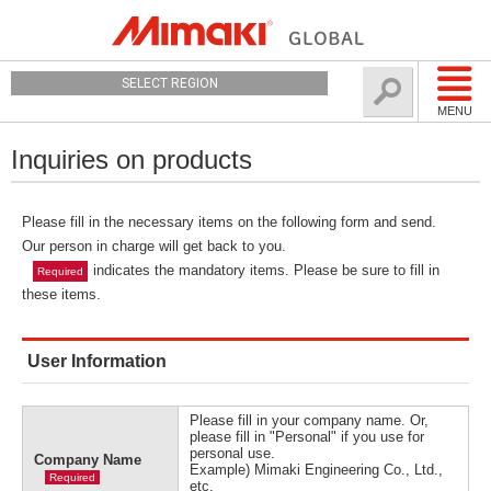
SELECT REGION
MENU
Inquiries on products
Please fill in the necessary items on the following form and send.
Our person in charge will get back to you.
indicates the mandatory items. Please be sure to fill in
Required
these items.
User Information
Please fill in your company name. Or,
please fill in "Personal" if you use for
personal use.
Company Name
Example) Mimaki Engineering Co., Ltd.,
Required
etc.