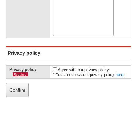
Privacy policy
Privacy policy
Agree with our privacy policy
* You can check our privacy policy
here
Required