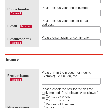
Please tell us your phone number.
Phone Number
Required
Please tell us your contact e-mail
address.
E-mail
Required
Please enter again for confirmation.
E-mail(confirm)
Required
Inquiry
Please fill in the product for inquiry.
Product Name
Example) JV300-130, etc.
Required
Please check the box for the desired
reply method. (multiple answers allowed)
Contact by phone
Contact by e-mail
Request of Live demo
How to answer