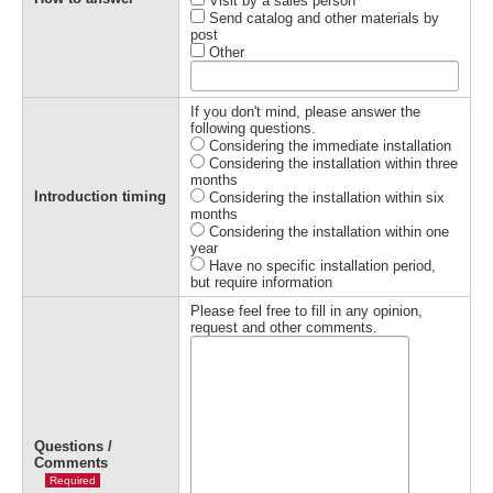
Visit by a sales person
Send catalog and other materials by
post
Other
If you don't mind, please answer the
following questions.
Considering the immediate installation
Considering the installation within three
months
Introduction timing
Considering the installation within six
months
Considering the installation within one
year
Have no specific installation period,
but require information
Please feel free to fill in any opinion,
request and other comments.
Questions /
Comments
Required