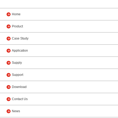
Home
Product
Case Study
Application
Supply
Support
Download
Contact Us
News