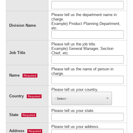
Please tell us the department name in
charge.
Example) Product Planning Department,
Division Name
etc.
Please tell us the job title.
Example) General Manager, Section
Job Title
Chief, etc.
Please tell us the name of person in
charge.
Name
Required
Please tell us your country.
Country
Required
Please tell us your state.
State
Required
Please tell us your address.
Address
Required