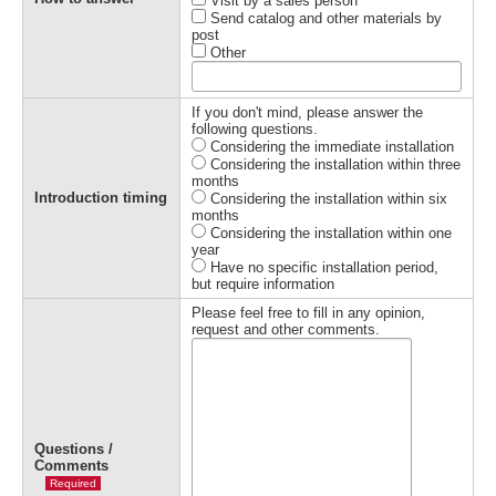
Visit by a sales person
Send catalog and other materials by
post
Other
If you don't mind, please answer the
following questions.
Considering the immediate installation
Considering the installation within three
months
Introduction timing
Considering the installation within six
months
Considering the installation within one
year
Have no specific installation period,
but require information
Please feel free to fill in any opinion,
request and other comments.
Questions /
Comments
Required