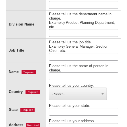
Please tell us the department name in
charge.
Example) Product Planning Department,
Division Name
etc.
Please tell us the job title.
Example) General Manager, Section
Job Title
Chief, etc.
Please tell us the name of person in
charge.
Name
Required
Please tell us your country.
Country
Required
Please tell us your state.
State
Required
Please tell us your address.
Address
Required