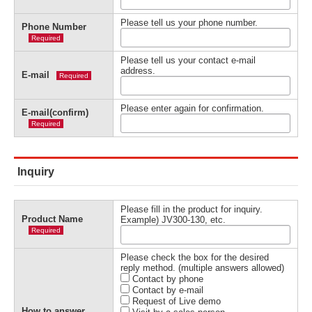
Please tell us your phone number.
Phone Number
Required
Please tell us your contact e-mail
address.
E-mail
Required
Please enter again for confirmation.
E-mail(confirm)
Required
Inquiry
Please fill in the product for inquiry.
Product Name
Example) JV300-130, etc.
Required
Please check the box for the desired
reply method. (multiple answers allowed)
Contact by phone
Contact by e-mail
Request of Live demo
How to answer