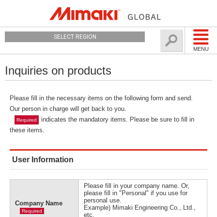
SELECT REGION
MENU
Inquiries on products
Please fill in the necessary items on the following form and send.
Our person in charge will get back to you.
indicates the mandatory items. Please be sure to fill in
Required
these items.
User Information
Please fill in your company name. Or,
please fill in "Personal" if you use for
personal use.
Company Name
Example) Mimaki Engineering Co., Ltd.,
Required
etc.