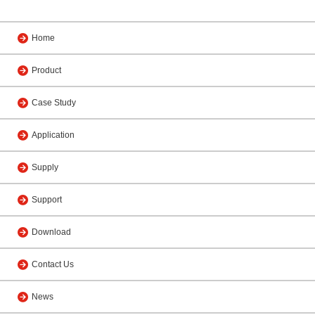
Home
Product
Case Study
Application
Supply
Support
Download
Contact Us
News