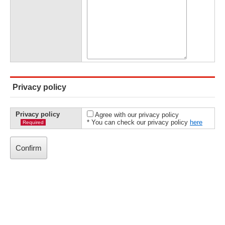
Privacy policy
Privacy policy
Agree with our privacy policy
* You can check our privacy policy
here
Required