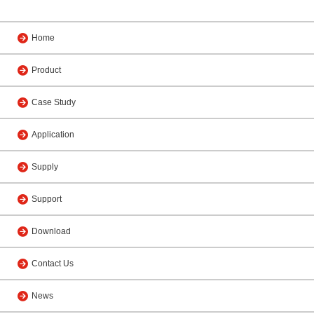
Home
Product
Case Study
Application
Supply
Support
Download
Contact Us
News