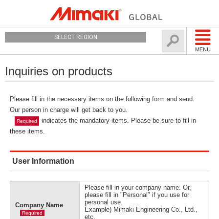
SELECT REGION
MENU
Inquiries on products
Please fill in the necessary items on the following form and send.
Our person in charge will get back to you.
indicates the mandatory items. Please be sure to fill in
Required
these items.
User Information
Please fill in your company name. Or,
please fill in "Personal" if you use for
personal use.
Company Name
Example) Mimaki Engineering Co., Ltd.,
Required
etc.