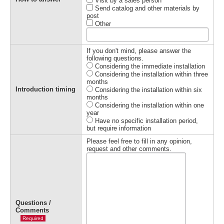
Visit by a sales person
Send catalog and other materials by
post
Other
If you don't mind, please answer the
following questions.
Considering the immediate installation
Considering the installation within three
months
Introduction timing
Considering the installation within six
months
Considering the installation within one
year
Have no specific installation period,
but require information
Please feel free to fill in any opinion,
request and other comments.
Questions /
Comments
Required