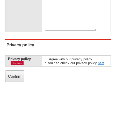
Privacy policy
Privacy policy
Agree with our privacy policy
* You can check our privacy policy
here
Required