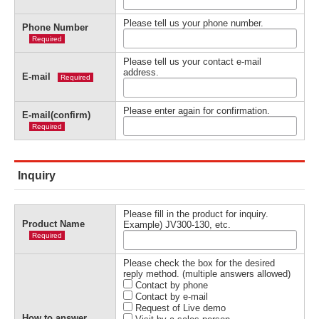
Please tell us your phone number.
Phone Number
Required
Please tell us your contact e-mail
address.
E-mail
Required
Please enter again for confirmation.
E-mail(confirm)
Required
Inquiry
Please fill in the product for inquiry.
Product Name
Example) JV300-130, etc.
Required
Please check the box for the desired
reply method. (multiple answers allowed)
Contact by phone
Contact by e-mail
Request of Live demo
How to answer