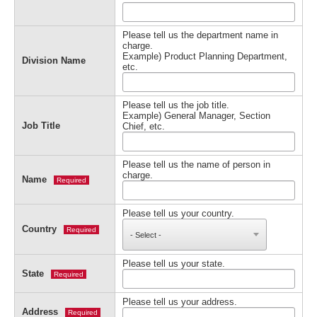
Please tell us the department name in
charge.
Example) Product Planning Department,
Division Name
etc.
Please tell us the job title.
Example) General Manager, Section
Job Title
Chief, etc.
Please tell us the name of person in
charge.
Name
Required
Please tell us your country.
Country
Required
Please tell us your state.
State
Required
Please tell us your address.
Address
Required