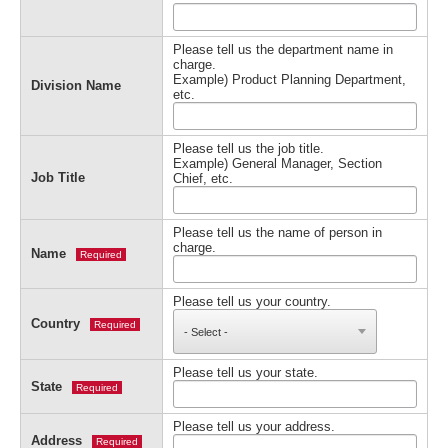
Please tell us the department name in
charge.
Example) Product Planning Department,
Division Name
etc.
Please tell us the job title.
Example) General Manager, Section
Job Title
Chief, etc.
Please tell us the name of person in
charge.
Name
Required
Please tell us your country.
Country
Required
Please tell us your state.
State
Required
Please tell us your address.
Address
Required