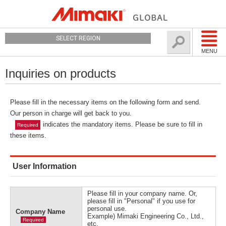
SELECT REGION
MENU
Inquiries on products
Please fill in the necessary items on the following form and send.
Our person in charge will get back to you.
indicates the mandatory items. Please be sure to fill in
Required
these items.
User Information
Please fill in your company name. Or,
please fill in "Personal" if you use for
personal use.
Company Name
Example) Mimaki Engineering Co., Ltd.,
Required
etc.