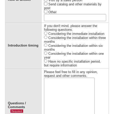
Visit by a sales person
Send catalog and other materials by
post
Other
If you don't mind, please answer the
following questions.
Considering the immediate installation
Considering the installation within three
months
Introduction timing
Considering the installation within six
months
Considering the installation within one
year
Have no specific installation period,
but require information
Please feel free to fill in any opinion,
request and other comments.
Questions /
Comments
Required