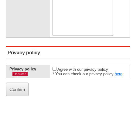
Privacy policy
Privacy policy
Agree with our privacy policy
* You can check our privacy policy
here
Required