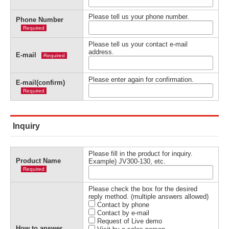
Please tell us your phone number.
Phone Number
Required
Please tell us your contact e-mail
address.
E-mail
Required
Please enter again for confirmation.
E-mail(confirm)
Required
Inquiry
Please fill in the product for inquiry.
Product Name
Example) JV300-130, etc.
Required
Please check the box for the desired
reply method. (multiple answers allowed)
Contact by phone
Contact by e-mail
Request of Live demo
How to answer