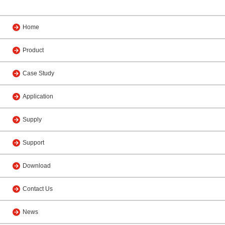
Home
Product
Case Study
Application
Supply
Support
Download
Contact Us
News