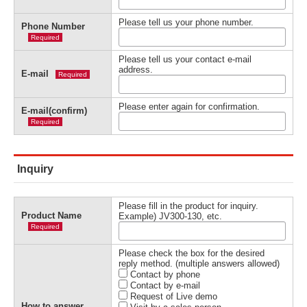
Please tell us your phone number.
Phone Number
Required
Please tell us your contact e-mail
address.
E-mail
Required
Please enter again for confirmation.
E-mail(confirm)
Required
Inquiry
Please fill in the product for inquiry.
Product Name
Example) JV300-130, etc.
Required
Please check the box for the desired
reply method. (multiple answers allowed)
Contact by phone
Contact by e-mail
Request of Live demo
How to answer