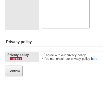
Privacy policy
Privacy policy
Agree with our privacy policy
* You can check our privacy policy
here
Required