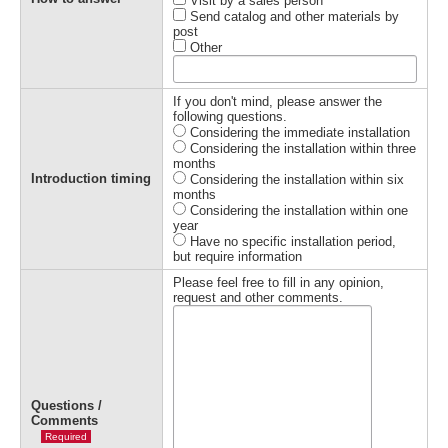
Visit by a sales person
Send catalog and other materials by
post
Other
If you don't mind, please answer the
following questions.
Considering the immediate installation
Considering the installation within three
months
Introduction timing
Considering the installation within six
months
Considering the installation within one
year
Have no specific installation period,
but require information
Please feel free to fill in any opinion,
request and other comments.
Questions /
Comments
Required