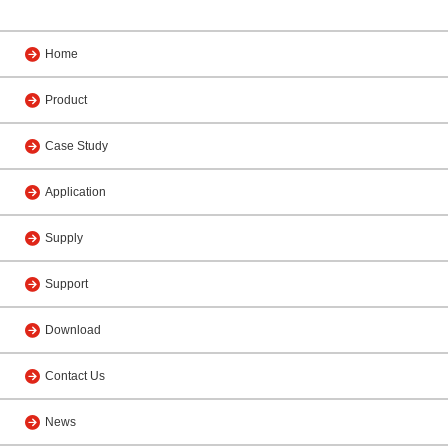
Home
Product
Case Study
Application
Supply
Support
Download
Contact Us
News