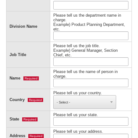
Please tell us the department name in
charge.
Example) Product Planning Department,
Division Name
etc.
Please tell us the job title.
Example) General Manager, Section
Job Title
Chief, etc.
Please tell us the name of person in
charge.
Name
Required
Please tell us your country.
Country
Required
Please tell us your state.
State
Required
Please tell us your address.
Address
Required