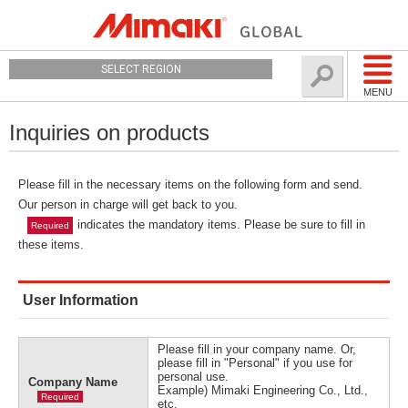
SELECT REGION
MENU
Inquiries on products
Please fill in the necessary items on the following form and send.
Our person in charge will get back to you.
indicates the mandatory items. Please be sure to fill in
Required
these items.
User Information
Please fill in your company name. Or,
please fill in "Personal" if you use for
personal use.
Company Name
Example) Mimaki Engineering Co., Ltd.,
Required
etc.