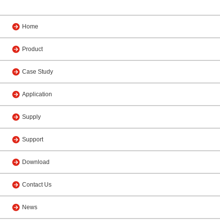
Home
Product
Case Study
Application
Supply
Support
Download
Contact Us
News