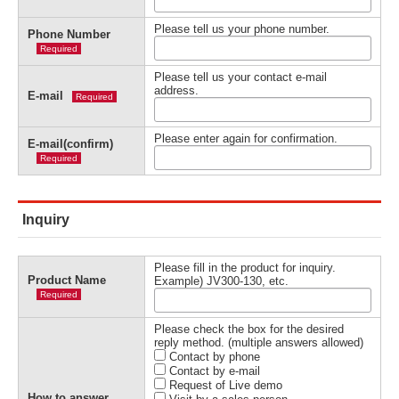
Please tell us your phone number.
Phone Number
Required
Please tell us your contact e-mail
address.
E-mail
Required
Please enter again for confirmation.
E-mail(confirm)
Required
Inquiry
Please fill in the product for inquiry.
Product Name
Example) JV300-130, etc.
Required
Please check the box for the desired
reply method. (multiple answers allowed)
Contact by phone
Contact by e-mail
Request of Live demo
How to answer