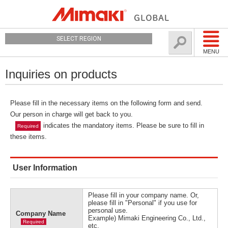
SELECT REGION
MENU
Inquiries on products
Please fill in the necessary items on the following form and send.
Our person in charge will get back to you.
indicates the mandatory items. Please be sure to fill in
Required
these items.
User Information
Please fill in your company name. Or,
please fill in "Personal" if you use for
personal use.
Company Name
Example) Mimaki Engineering Co., Ltd.,
Required
etc.