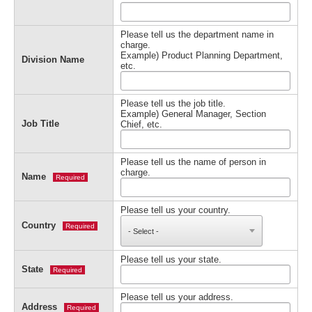
Please tell us the department name in
charge.
Example) Product Planning Department,
Division Name
etc.
Please tell us the job title.
Example) General Manager, Section
Job Title
Chief, etc.
Please tell us the name of person in
charge.
Name
Required
Please tell us your country.
Country
Required
Please tell us your state.
State
Required
Please tell us your address.
Address
Required