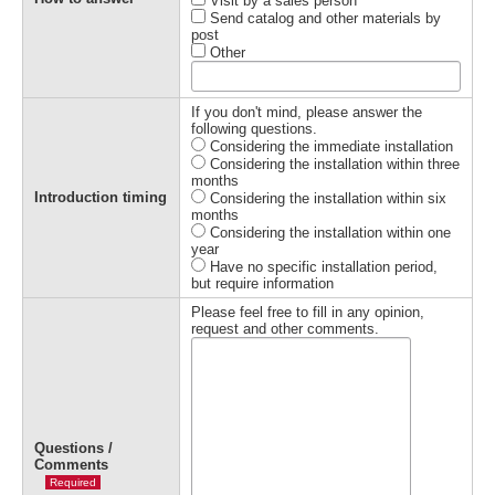
Visit by a sales person
Send catalog and other materials by
post
Other
If you don't mind, please answer the
following questions.
Considering the immediate installation
Considering the installation within three
months
Introduction timing
Considering the installation within six
months
Considering the installation within one
year
Have no specific installation period,
but require information
Please feel free to fill in any opinion,
request and other comments.
Questions /
Comments
Required