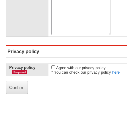
Privacy policy
Privacy policy
Agree with our privacy policy
* You can check our privacy policy
here
Required