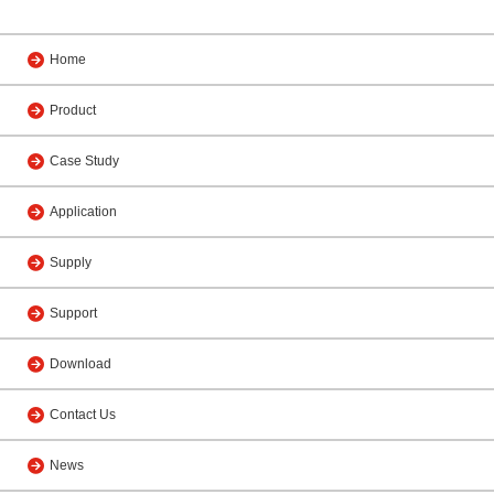
Home
Product
Case Study
Application
Supply
Support
Download
Contact Us
News