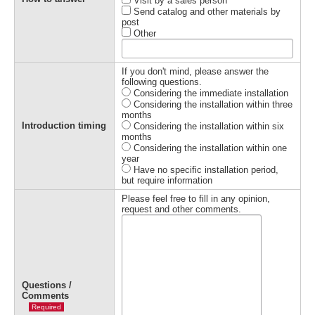
Visit by a sales person
Send catalog and other materials by
post
Other
If you don't mind, please answer the
following questions.
Considering the immediate installation
Considering the installation within three
months
Introduction timing
Considering the installation within six
months
Considering the installation within one
year
Have no specific installation period,
but require information
Please feel free to fill in any opinion,
request and other comments.
Questions /
Comments
Required