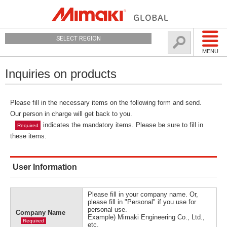
SELECT REGION
MENU
Inquiries on products
Please fill in the necessary items on the following form and send.
Our person in charge will get back to you.
indicates the mandatory items. Please be sure to fill in
Required
these items.
User Information
Please fill in your company name. Or,
please fill in "Personal" if you use for
personal use.
Company Name
Example) Mimaki Engineering Co., Ltd.,
Required
etc.