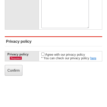
Privacy policy
Privacy policy
Agree with our privacy policy
* You can check our privacy policy
here
Required