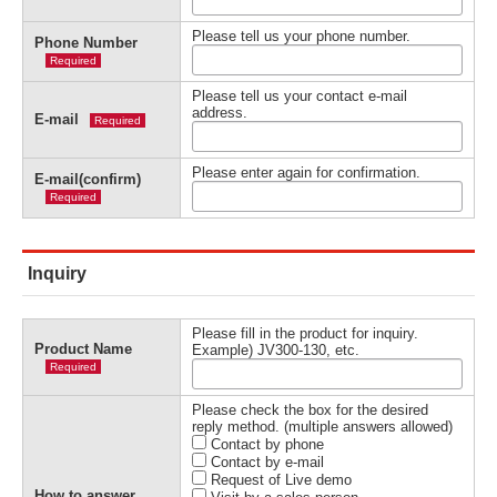
Please tell us your phone number.
Phone Number
Required
Please tell us your contact e-mail
address.
E-mail
Required
Please enter again for confirmation.
E-mail(confirm)
Required
Inquiry
Please fill in the product for inquiry.
Product Name
Example) JV300-130, etc.
Required
Please check the box for the desired
reply method. (multiple answers allowed)
Contact by phone
Contact by e-mail
Request of Live demo
How to answer