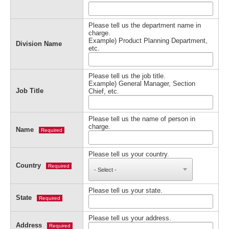
Please tell us the department name in
charge.
Example) Product Planning Department,
Division Name
etc.
Please tell us the job title.
Example) General Manager, Section
Job Title
Chief, etc.
Please tell us the name of person in
charge.
Name
Required
Please tell us your country.
Country
Required
Please tell us your state.
State
Required
Please tell us your address.
Address
Required