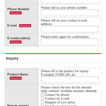
Please tell us your phone number.
Phone Number
Required
Please tell us your contact e-mail
address.
E-mail
Required
Please enter again for confirmation.
E-mail(confirm)
Required
Inquiry
Please fill in the product for inquiry.
Product Name
Example) JV300-130, etc.
Required
Please check the box for the desired
reply method. (multiple answers allowed)
Contact by phone
Contact by e-mail
Request of Live demo
How to answer