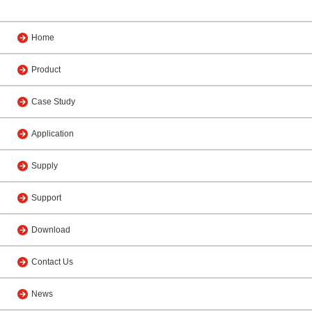
Home
Product
Case Study
Application
Supply
Support
Download
Contact Us
News