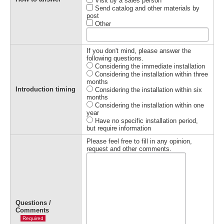
Visit by a sales person
Send catalog and other materials by
post
Other
If you don't mind, please answer the
following questions.
Considering the immediate installation
Considering the installation within three
months
Introduction timing
Considering the installation within six
months
Considering the installation within one
year
Have no specific installation period,
but require information
Please feel free to fill in any opinion,
request and other comments.
Questions /
Comments
Required