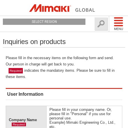
SELECT REGION
MENU
Inquiries on products
Please fill in the necessary items on the following form and send.
Our person in charge will get back to you.
indicates the mandatory items. Please be sure to fill in
Required
these items.
User Information
Please fill in your company name. Or,
please fill in "Personal" if you use for
personal use.
Company Name
Example) Mimaki Engineering Co., Ltd.,
Required
etc.