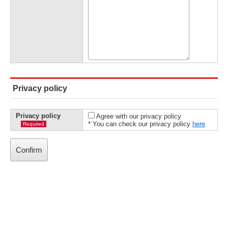
Privacy policy
Privacy policy
Agree with our privacy policy
* You can check our privacy policy
here
Required