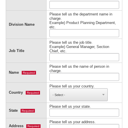
Please tell us the department name in
charge.
Example) Product Planning Department,
Division Name
etc.
Please tell us the job title.
Example) General Manager, Section
Job Title
Chief, etc.
Please tell us the name of person in
charge.
Name
Required
Please tell us your country.
Country
Required
Please tell us your state.
State
Required
Please tell us your address.
Address
Required