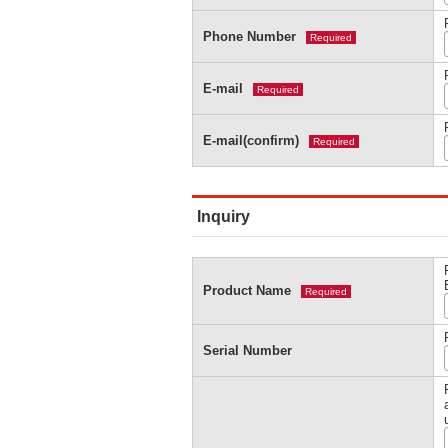
Phone Number
Required
E-mail
Required
E-mail(confirm)
Required
Inquiry
Product Name
Required
Serial Number