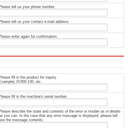
Please tell us your phone number.
Please tell us your contact e-mail address.
Please enter again for confirmation.
Please fill in the product for inquiry.
Example) JV300-130, etc.
Please fill in the machine's serial number.
Please describe the state and contents of the error or trouble as in details
as you can. In the case that any error massage is displayed, please tell
use the message contents.