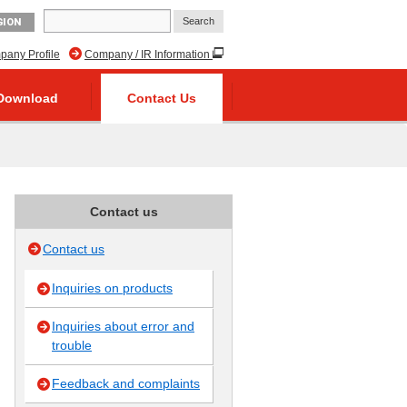
GION
any Profile
Company / IR Information
Download
Contact Us
Contact us
Contact us
Inquiries on products
Inquiries about error and
trouble
Feedback and complaints