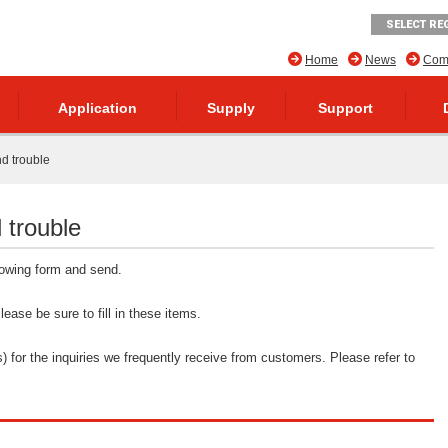
SELECT RE
Home
News
Comp
Application
Supply
Support
nd trouble
 trouble
llowing form and send.
ease be sure to fill in these items.
 for the inquiries we frequently receive from customers. Please refer to