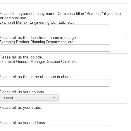
Please fill in your company name. Or, please fill in "Personal" if you use
for personal use.
Example) Mimaki Engineering Co., Ltd., etc.
Please tell us the department name in charge.
Example) Product Planning Department, etc.
Please tell us the job title.
Example) General Manager, Section Chief, etc.
Please tell us the name of person in charge.
Please tell us your country.
Please tell us your state.
Please tell us your address.