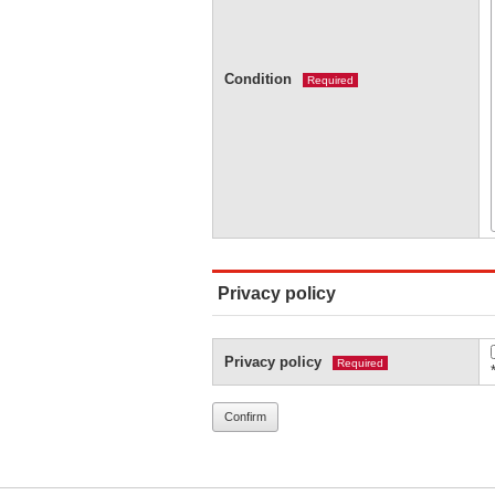
Condition
Required
Privacy policy
Privacy policy
Required