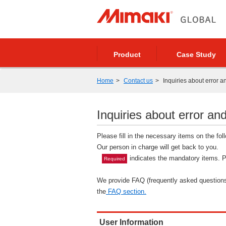
Product
Case Study
Home
Contact us
Inquiries about error a
Inquiries about error and
Please fill in the necessary items on the fo
Our person in charge will get back to you.
indicates the mandatory items. Pl
Required
We provide FAQ (frequently asked questions)
the
FAQ section.
User Information