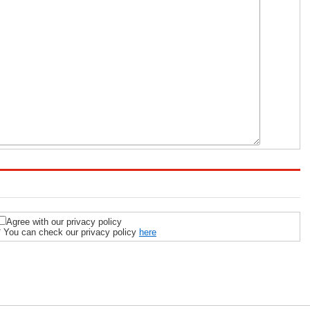
Agree with our privacy policy
* You can check our privacy policy
here