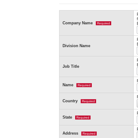
Company Name
Required
Division Name
Job Title
Name
Required
Country
Required
State
Required
Address
Required