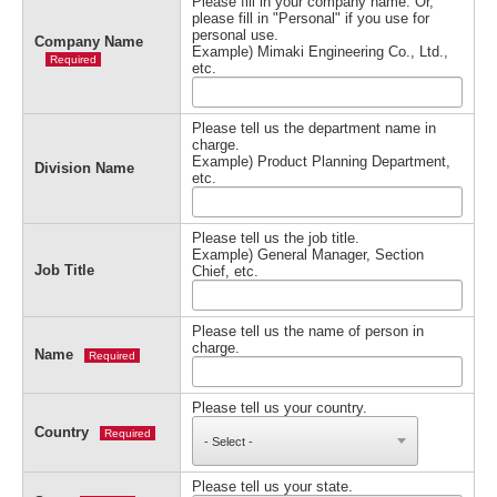
Please fill in your company name. Or,
please fill in "Personal" if you use for
personal use.
Company Name
Example) Mimaki Engineering Co., Ltd.,
Required
etc.
Please tell us the department name in
charge.
Example) Product Planning Department,
Division Name
etc.
Please tell us the job title.
Example) General Manager, Section
Job Title
Chief, etc.
Please tell us the name of person in
charge.
Name
Required
Please tell us your country.
Country
Required
Please tell us your state.