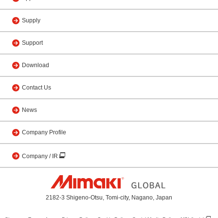
Supply
Support
Download
Contact Us
News
Company Profile
Company / IR
2182-3 Shigeno-Otsu, Tomi-city, Nagano, Japan