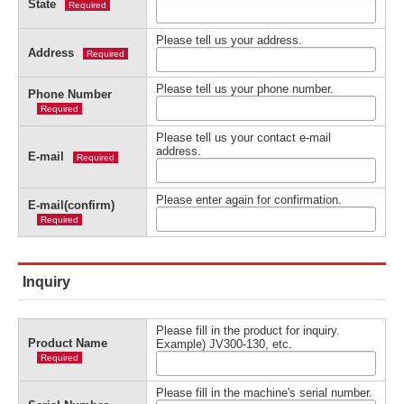
State
Required
Please tell us your address.
Address
Required
Please tell us your phone number.
Phone Number
Required
Please tell us your contact e-mail
address.
E-mail
Required
Please enter again for confirmation.
E-mail(confirm)
Required
Inquiry
Please fill in the product for inquiry.
Product Name
Example) JV300-130, etc.
Required
Please fill in the machine's serial number.