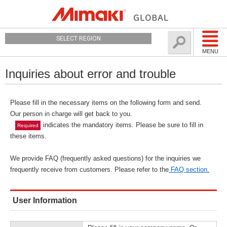
SELECT REGION
MENU
Inquiries about error and trouble
Please fill in the necessary items on the following form and send.
Our person in charge will get back to you.
indicates the mandatory items. Please be sure to fill in
Required
these items.
We provide FAQ (frequently asked questions) for the inquiries we
frequently receive from customers. Please refer to the
FAQ section.
User Information