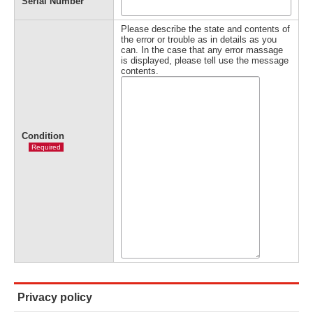
Serial Number
Please describe the state and contents of
the error or trouble as in details as you
can. In the case that any error massage
is displayed, please tell use the message
contents.
Condition
Required
Privacy policy