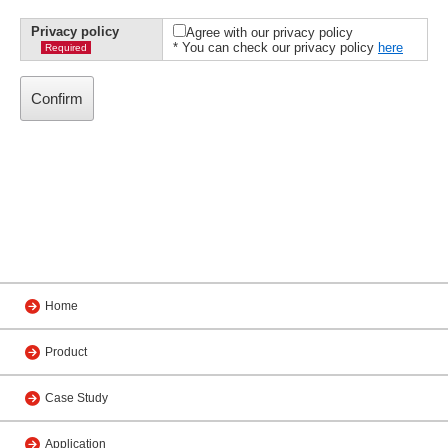
Privacy policy
Agree with our privacy policy
* You can check our privacy policy
here
Required
Home
Product
Case Study
Application