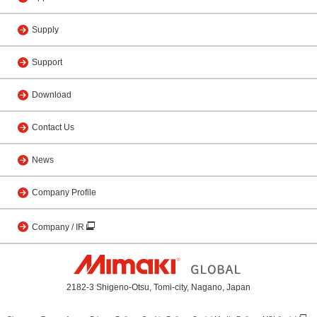
Supply
Support
Download
Contact Us
News
Company Profile
Company / IR
2182-3 Shigeno-Otsu, Tomi-city, Nagano, Japan