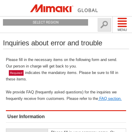
SELECT REGION
MENU
Inquiries about error and trouble
Please fill in the necessary items on the following form and send.
Our person in charge will get back to you.
indicates the mandatory items. Please be sure to fill in
Required
these items.
We provide FAQ (frequently asked questions) for the inquiries we
frequently receive from customers. Please refer to the
FAQ section.
User Information