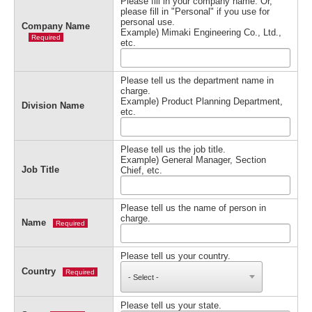
Please fill in your company name. Or,
please fill in "Personal" if you use for
personal use.
Company Name
Example) Mimaki Engineering Co., Ltd.,
Required
etc.
Please tell us the department name in
charge.
Example) Product Planning Department,
Division Name
etc.
Please tell us the job title.
Example) General Manager, Section
Job Title
Chief, etc.
Please tell us the name of person in
charge.
Name
Required
Please tell us your country.
Country
Required
Please tell us your state.