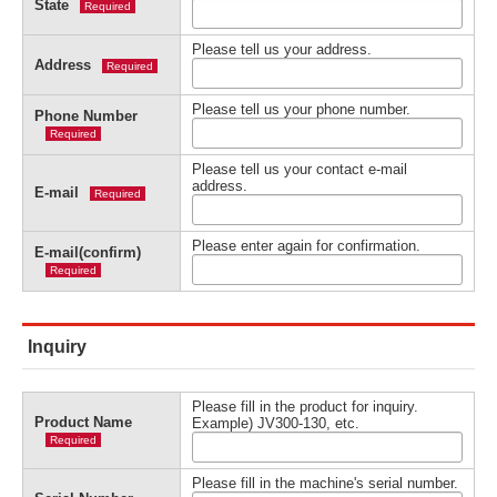
State
Required
Please tell us your address.
Address
Required
Please tell us your phone number.
Phone Number
Required
Please tell us your contact e-mail
address.
E-mail
Required
Please enter again for confirmation.
E-mail(confirm)
Required
Inquiry
Please fill in the product for inquiry.
Product Name
Example) JV300-130, etc.
Required
Please fill in the machine's serial number.