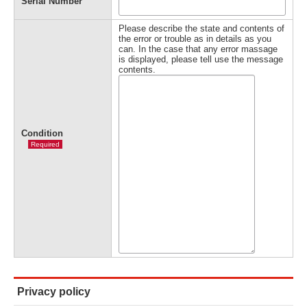
Serial Number
Please describe the state and contents of
the error or trouble as in details as you
can. In the case that any error massage
is displayed, please tell use the message
contents.
Condition
Required
Privacy policy