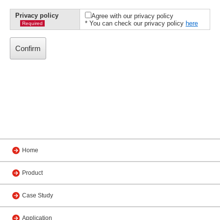
Privacy policy
Agree with our privacy policy
* You can check our privacy policy
here
Required
Home
Product
Case Study
Application