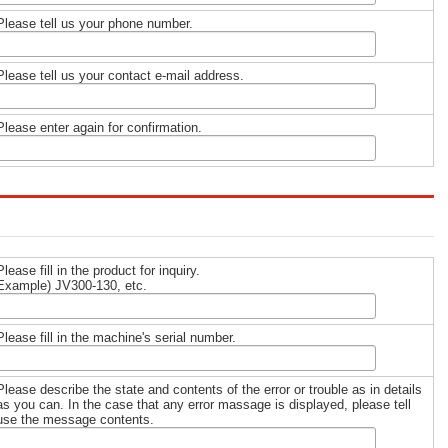
Please tell us your phone number.
Please tell us your contact e-mail address.
Please enter again for confirmation.
Please fill in the product for inquiry.
Example) JV300-130, etc.
Please fill in the machine's serial number.
Please describe the state and contents of the error or trouble as in details
as you can. In the case that any error massage is displayed, please tell
use the message contents.