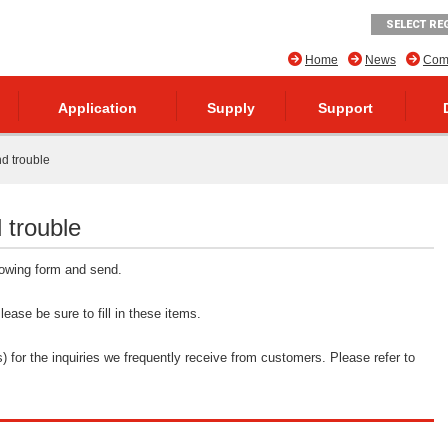
SELECT RE
Home
News
Comp
Application
Supply
Support
nd trouble
 trouble
llowing form and send.
ease be sure to fill in these items.
 for the inquiries we frequently receive from customers. Please refer to