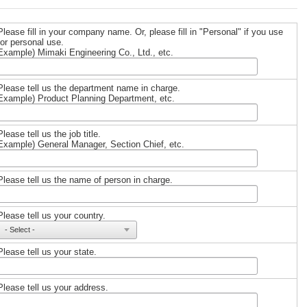
Please fill in your company name. Or, please fill in "Personal" if you use
for personal use.
Example) Mimaki Engineering Co., Ltd., etc.
Please tell us the department name in charge.
Example) Product Planning Department, etc.
Please tell us the job title.
Example) General Manager, Section Chief, etc.
Please tell us the name of person in charge.
Please tell us your country.
Please tell us your state.
Please tell us your address.