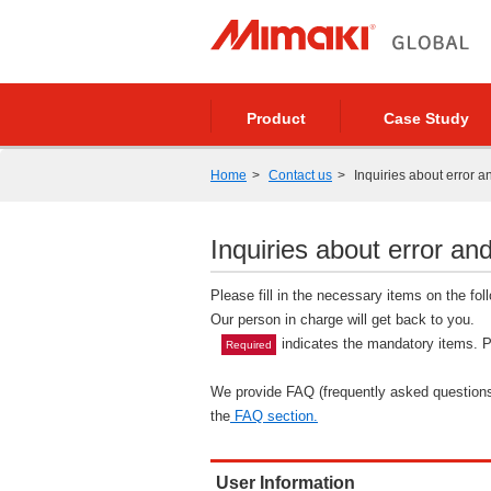
Product
Case Study
Home
Contact us
Inquiries about error a
Inquiries about error and
Please fill in the necessary items on the fo
Our person in charge will get back to you.
indicates the mandatory items. Pl
Required
We provide FAQ (frequently asked questions)
the
FAQ section.
User Information