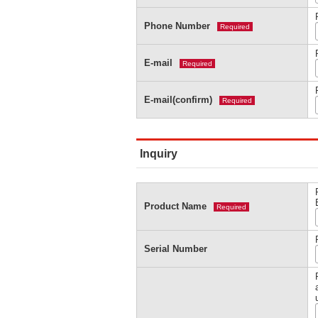
Phone Number
Required
E-mail
Required
E-mail(confirm)
Required
Inquiry
Product Name
Required
Serial Number