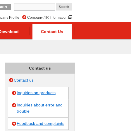
GION
any Profile
Company / IR Information
Download
Contact Us
Contact us
Contact us
Inquiries on products
Inquiries about error and
trouble
Feedback and complaints