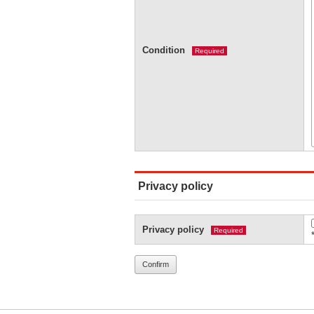
Condition
Required
Privacy policy
Privacy policy
Required