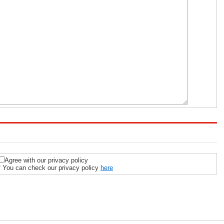
Agree with our privacy policy
* You can check our privacy policy
here