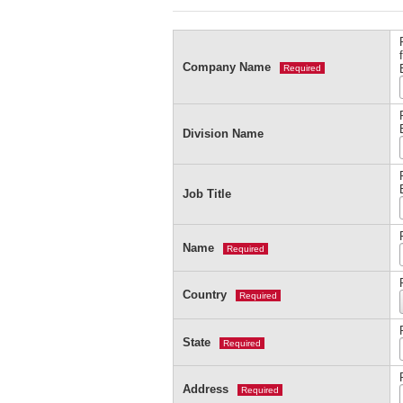
Company Name
Required
Division Name
Job Title
Name
Required
Country
Required
State
Required
Address
Required