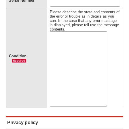
Serial Number
Please describe the state and contents of
the error or trouble as in details as you
can. In the case that any error massage
is displayed, please tell use the message
contents.
Condition
Required
Privacy policy