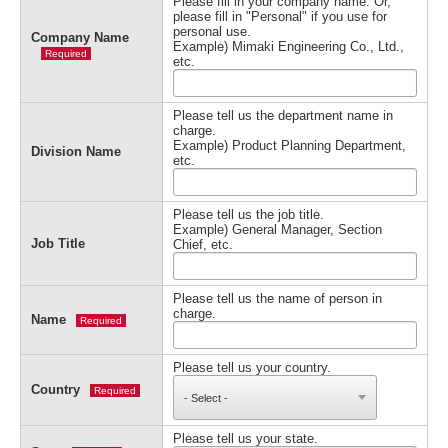
Please fill in your company name. Or,
please fill in "Personal" if you use for
personal use.
Company Name
Example) Mimaki Engineering Co., Ltd.,
Required
etc.
Please tell us the department name in
charge.
Example) Product Planning Department,
Division Name
etc.
Please tell us the job title.
Example) General Manager, Section
Job Title
Chief, etc.
Please tell us the name of person in
charge.
Name
Required
Please tell us your country.
Country
Required
Please tell us your state.