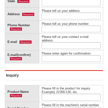
State
Required
Please tell us your address.
Address
Required
Please tell us your phone number.
Phone Number
Required
Please tell us your contact e-mail
address.
E-mail
Required
Please enter again for confirmation.
E-mail(confirm)
Required
Inquiry
Please fill in the product for inquiry.
Product Name
Example) JV300-130, etc.
Required
Please fill in the machine's serial number.