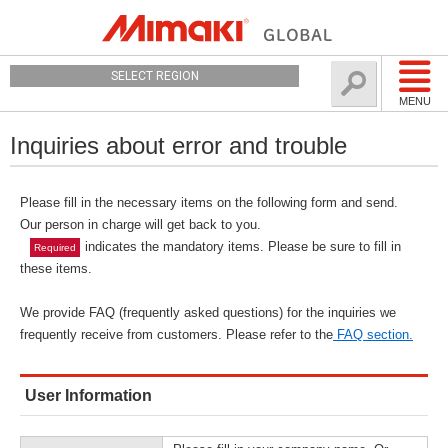
SELECT REGION
MENU
Inquiries about error and trouble
Please fill in the necessary items on the following form and send.
Our person in charge will get back to you.
indicates the mandatory items. Please be sure to fill in
Required
these items.
We provide FAQ (frequently asked questions) for the inquiries we
frequently receive from customers. Please refer to the
FAQ section.
User Information