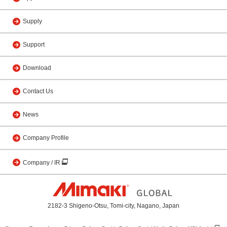
Supply
Support
Download
Contact Us
News
Company Profile
Company / IR
2182-3 Shigeno-Otsu, Tomi-city, Nagano, Japan