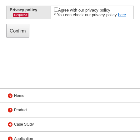
Privacy policy
Agree with our privacy policy
* You can check our privacy policy
here
Required
Home
Product
Case Study
Application