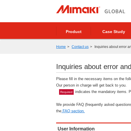
Product
Case Study
Home
Contact us
Inquiries about error a
Inquiries about error and
Please fill in the necessary items on the fo
Our person in charge will get back to you.
indicates the mandatory items. Pl
Required
We provide FAQ (frequently asked questions)
the
FAQ section.
User Information