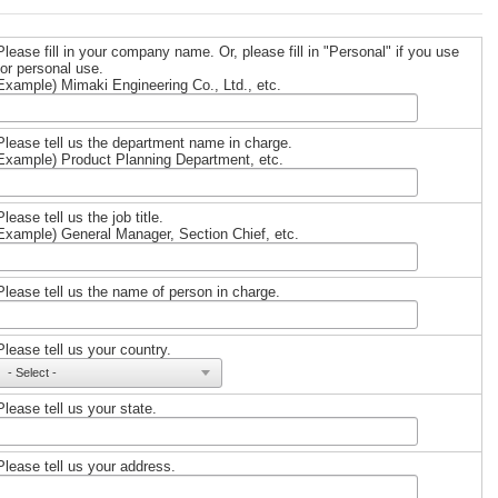
Please fill in your company name. Or, please fill in "Personal" if you use
for personal use.
Example) Mimaki Engineering Co., Ltd., etc.
Please tell us the department name in charge.
Example) Product Planning Department, etc.
Please tell us the job title.
Example) General Manager, Section Chief, etc.
Please tell us the name of person in charge.
Please tell us your country.
Please tell us your state.
Please tell us your address.