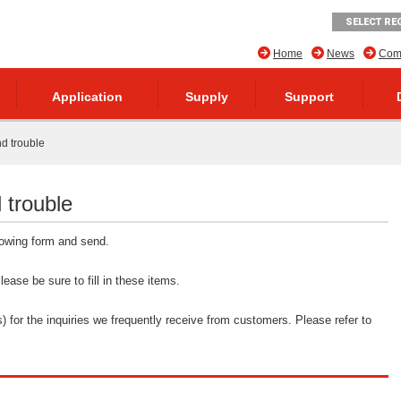
SELECT RE
Home
News
Comp
Application
Supply
Support
nd trouble
 trouble
llowing form and send.
ease be sure to fill in these items.
 for the inquiries we frequently receive from customers. Please refer to