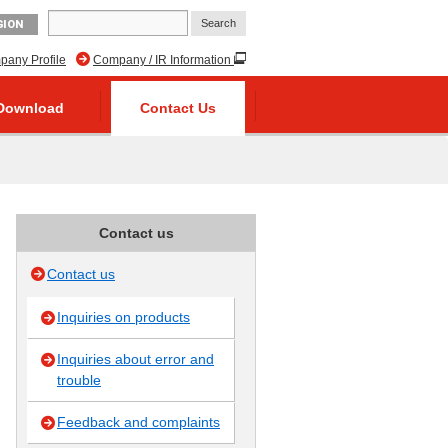
GION
any Profile
Company / IR Information
Download
Contact Us
Contact us
Contact us
Inquiries on products
Inquiries about error and
trouble
Feedback and complaints