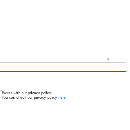
Agree with our privacy policy
* You can check our privacy policy
here