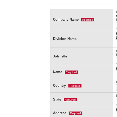
Company Name
Required
Division Name
Job Title
Name
Required
Country
Required
State
Required
Address
Required