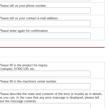
Please tell us your phone number.
Please tell us your contact e-mail address.
Please enter again for confirmation.
Please fill in the product for inquiry.
Example) JV300-130, etc.
Please fill in the machine's serial number.
Please describe the state and contents of the error or trouble as in details
as you can. In the case that any error massage is displayed, please tell
use the message contents.