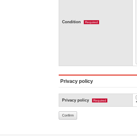
Condition
Required
Privacy policy
Privacy policy
Required