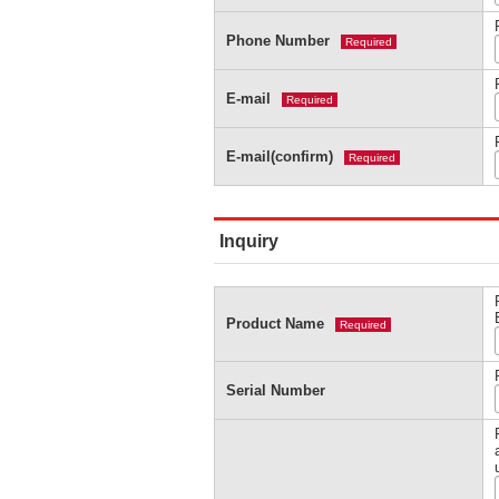
Phone Number
Required
E-mail
Required
E-mail(confirm)
Required
Inquiry
Product Name
Required
Serial Number