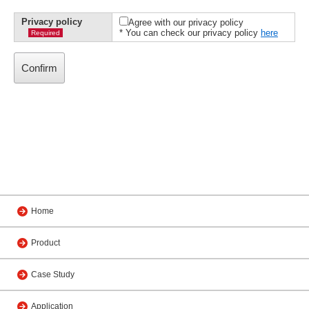
Privacy policy
Agree with our privacy policy
* You can check our privacy policy
here
Required
Home
Product
Case Study
Application