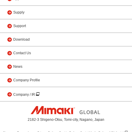
Supply
Support
Download
Contact Us
News
Company Profile
Company / IR
2182-3 Shigeno-Otsu, Tomi-city, Nagano, Japan