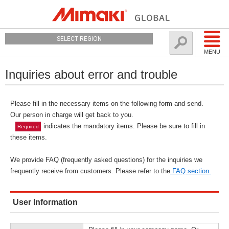
SELECT REGION
MENU
Inquiries about error and trouble
Please fill in the necessary items on the following form and send.
Our person in charge will get back to you.
indicates the mandatory items. Please be sure to fill in
Required
these items.
We provide FAQ (frequently asked questions) for the inquiries we
frequently receive from customers. Please refer to the
FAQ section.
User Information