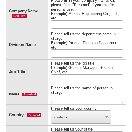
Please fill in your company name. Or,
please fill in "Personal" if you use for
personal use.
Company Name
Example) Mimaki Engineering Co., Ltd.,
Required
etc.
Please tell us the department name in
charge.
Example) Product Planning Department,
Division Name
etc.
Please tell us the job title.
Example) General Manager, Section
Job Title
Chief, etc.
Please tell us the name of person in
charge.
Name
Required
Please tell us your country.
Country
Required
Please tell us your state.