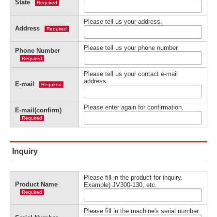
State
Required
Please tell us your address.
Address
Required
Please tell us your phone number.
Phone Number
Required
Please tell us your contact e-mail
address.
E-mail
Required
Please enter again for confirmation.
E-mail(confirm)
Required
Inquiry
Please fill in the product for inquiry.
Product Name
Example) JV300-130, etc.
Required
Please fill in the machine's serial number.