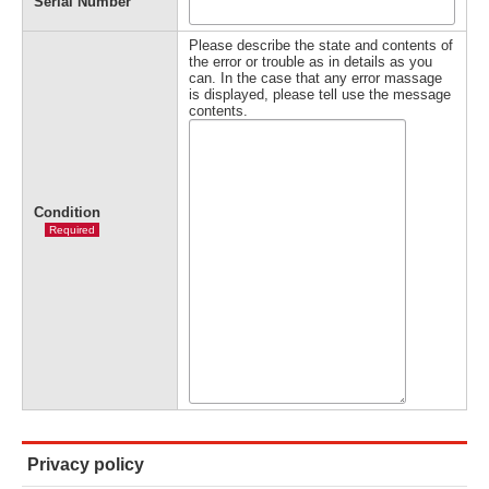
Serial Number
Please describe the state and contents of
the error or trouble as in details as you
can. In the case that any error massage
is displayed, please tell use the message
contents.
Condition
Required
Privacy policy