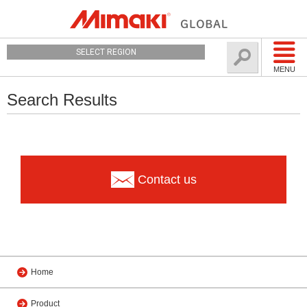
SELECT REGION
MENU
Search Results
Contact us
Home
Product