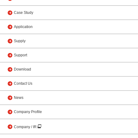
Case Study
Application
Supply
Support
Download
Contact Us
News
Company Profile
Company / IR