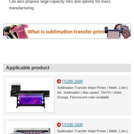
Can also propose large-capacity inks and options for mass
manufacturing.
Applicable product
TS200-1600
Sublimation Transfer Inkjet Printer | Width: 1.6m |
Ink: Sublimation | Max.speed: 70m²/h | Violet,
Orange, Fluorescent color available
TS330-1600
Sublimation Transfer Inkjet Printer | Width: 1.6m |