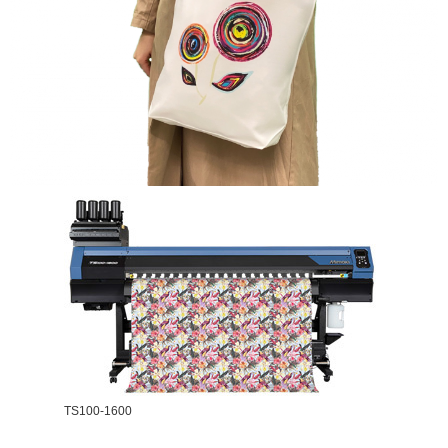
TS100-1600