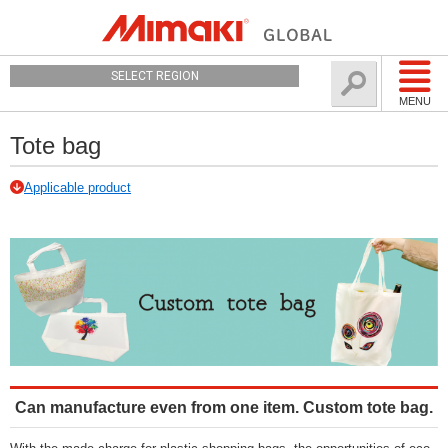
SELECT REGION
MENU
Tote bag
Applicable product
Can manufacture even from one item. Custom tote bag.