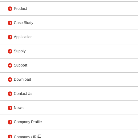
Product
Case Study
Application
Supply
Support
Download
Contact Us
News
Company Profile
Company / IR