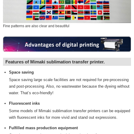
Fine patterns are also clear and beautiful
Features of Mimaki sublimation transfer printer.
Space saving
Space saving large scale facilities are not required for pre-processing
and post-processing. Also, no wastewater because the dyeing without
water. That’s eco-friendly!
Fluorescent inks
Some models of Mimaki sublimation transfer printers can be equipped
with fluorescent inks for more vivid and stand out expressions.
Fulfilled mass production equipment