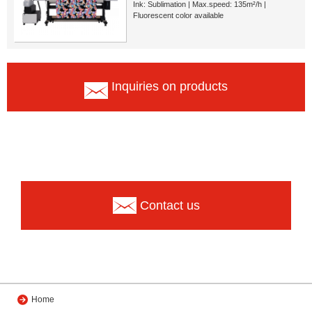
Ink: Sublimation | Max.speed: 135m²/h |
Fluorescent color available
Inquiries on products
Contact us
Home