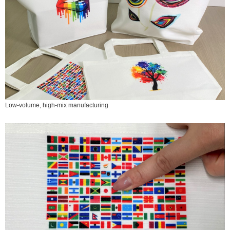
Low-volume, high-mix manufacturing