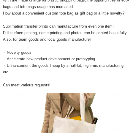
With the made charge for plastic shopping bags, the opportunities of eco-
bags and tote bags usage has increased.
How about a convenient custom tote bag as gift bag or a little novelty?
Sublimation transfer prints can manufacture from even one item!
Full-surface printing, name printing and photos can be printed beautifully.
Also, for team goods and local goods manufacture!
・Novelty goods
・Accelerate new product development or prototyping
・Enhancement the goods lineup by small-lot, high-mix manufacturing.
etc.,
Can meet various requests!