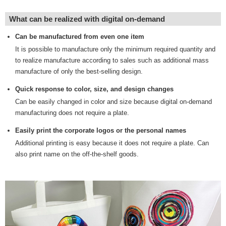
What can be realized with digital on-demand
Can be manufactured from even one item
It is possible to manufacture only the minimum required quantity and
to realize manufacture according to sales such as additional mass
manufacture of only the best-selling design.
Quick response to color, size, and design changes
Can be easily changed in color and size because digital on-demand
manufacturing does not require a plate.
Easily print the corporate logos or the personal names
Additional printing is easy because it does not require a plate. Can
also print name on the off-the-shelf goods.