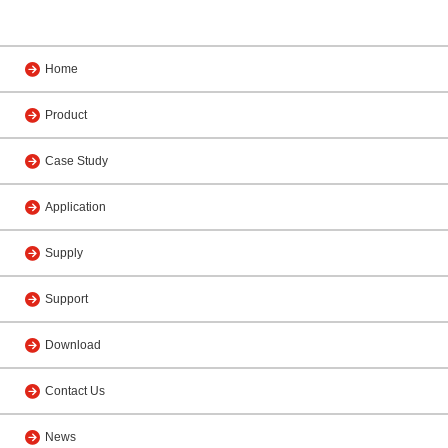
Home
Product
Case Study
Application
Supply
Support
Download
Contact Us
News