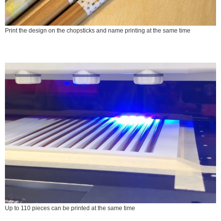
Print the design on the chopsticks and name printing at the same time
Up to 110 pieces can be printed at the same time