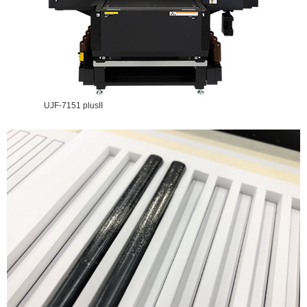
UJF-7151 plusII