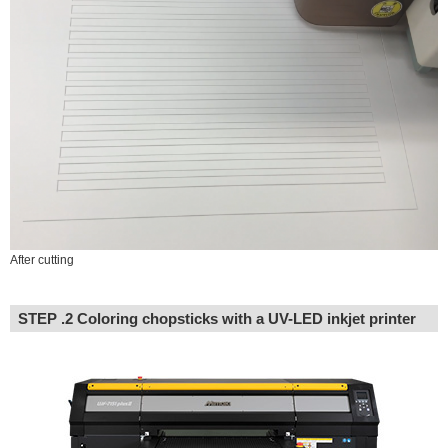
After cutting
STEP .2 Coloring chopsticks with a UV-LED inkjet printer