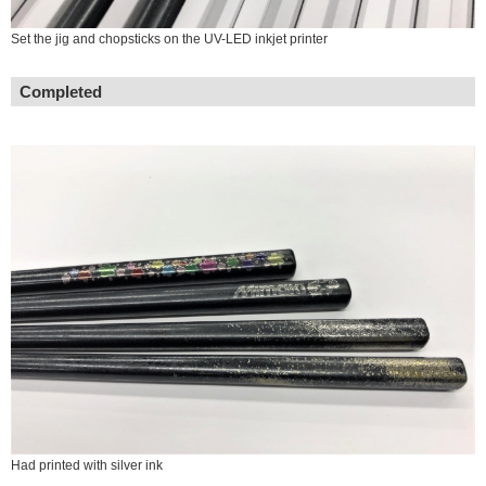
Set the jig and chopsticks on the UV-LED inkjet printer
Completed
Had printed with silver ink