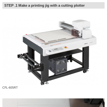
STEP .1 Make a printing jig with a cutting plotter
CFL-605RT