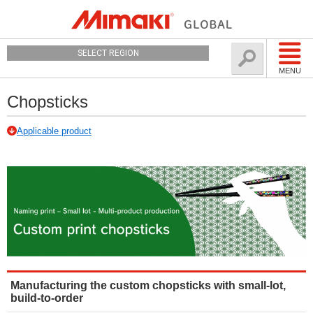
SELECT REGION
MENU
Chopsticks
Applicable product
Manufacturing the custom chopsticks with small-lot,
build-to-order