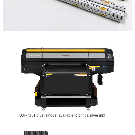
UJF-7151 plusII (Model available to print a silver ink)