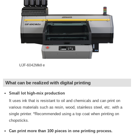
UJF-6042MkII e
What can be realized with digital printing
Small lot high-mix production
It uses ink that is resistant to oil and chemicals and can print on
various materials such as resin, wood, stainless steel, etc. with a
single printer. *Recommended using a top coat when printing on
chopsticks.
Can print more than 100 pieces in one printing process.