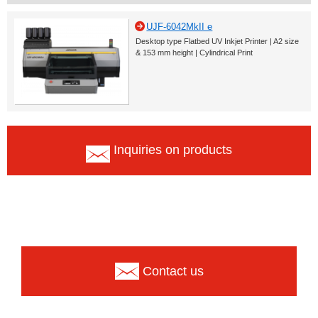
UJF-6042MkII e
Desktop type Flatbed UV Inkjet Printer | A2 size
& 153 mm height | Cylindrical Print
Inquiries on products
Contact us