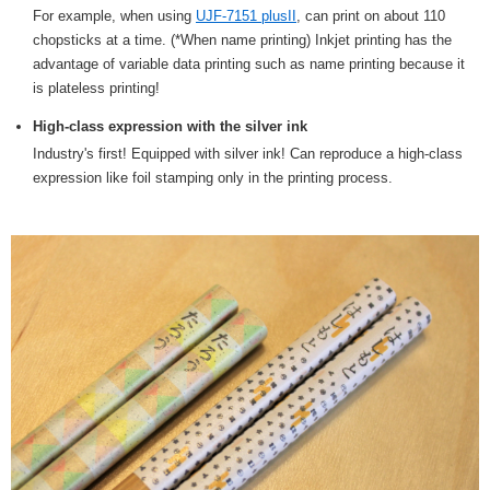
For example, when using
UJF-7151 plusII
, can print on about 110
chopsticks at a time. (*When name printing) Inkjet printing has the
advantage of variable data printing such as name printing because it
is plateless printing!
High-class expression with the silver ink
Industry's first! Equipped with silver ink! Can reproduce a high-class
expression like foil stamping only in the printing process.