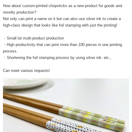
How about custom-printed chopsticks as a new product for goods and
novelty production?
Not only can print a name on it but can also use silver ink to create a
high-class design that looks like foil stamping with just the printing!
・Small lot multi-product production
・High productivity that can print more than 100 pieces in one printing
process.
・Shortening the foil stamping process by using silver ink. etc.,
Can meet various requests!