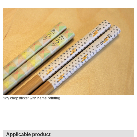
"My chopsticks" with name printing
Applicable product