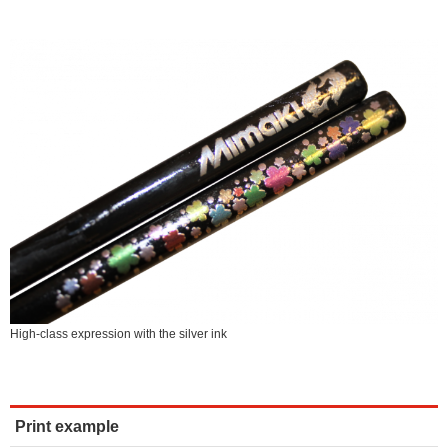
High-class expression with the silver ink
Print example