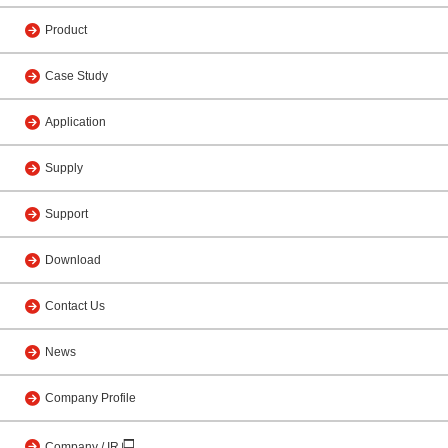
Product
Case Study
Application
Supply
Support
Download
Contact Us
News
Company Profile
Company / IR