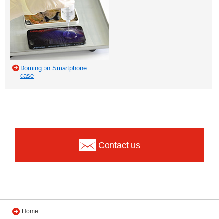
Doming on Smartphone
case
Contact us
Home