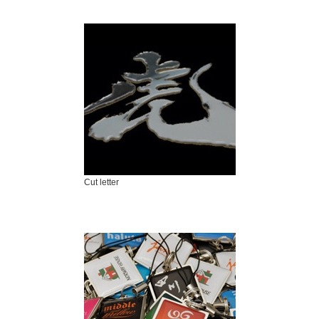
Cut letter