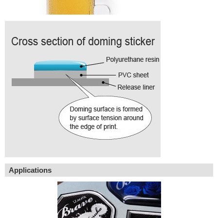
Applications