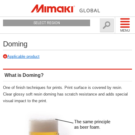
SELECT REGION
MENU
Doming
Applicable product
What is Doming?
One of finish techniques for prints. Print surface is covered by resin.
Clear glossy soft resin doming has scratch resistance and adds special
visual impact to the print.