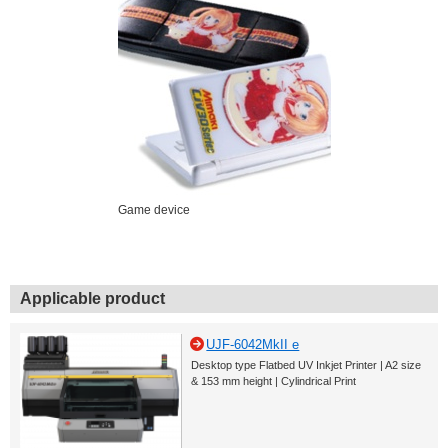
Game device
Applicable product
UJF-6042MkII e
Desktop type Flatbed UV Inkjet Printer | A2 size
& 153 mm height | Cylindrical Print