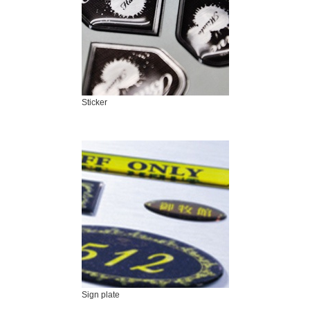
Sticker
Sign plate