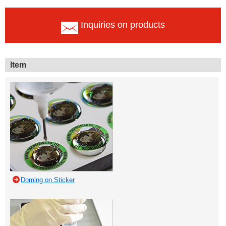
Inquiries on products
Item
Doming on Sticker