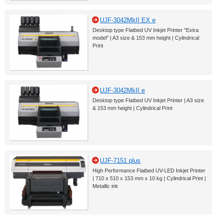
UJF-3042MkII EX e
Desktop type Flatbed UV Inkjet Printer "Extra
model" | A3 size & 153 mm height | Cylindrical
Print
UJF-3042MkII e
Desktop type Flatbed UV Inkjet Printer | A3 size
& 153 mm height | Cylindrical Print
UJF-7151 plus
High Performance Flatbed UV-LED Inkjet Printer
| 710 x 510 x 153 mm x 10 kg | Cylindrical Print |
Metallic ink