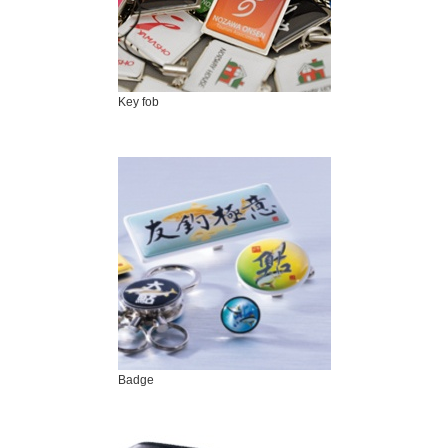
Key fob
Badge