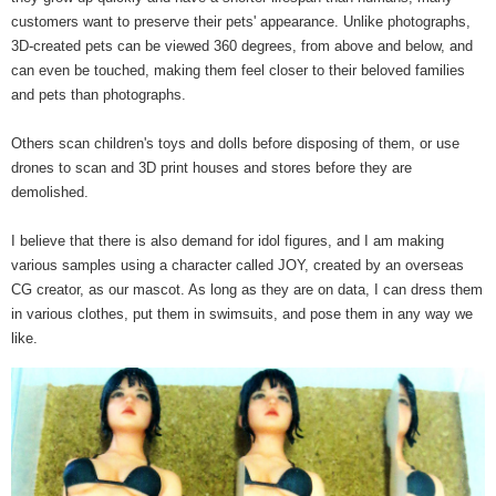
customers want to preserve their pets' appearance. Unlike photographs,
3D-created pets can be viewed 360 degrees, from above and below, and
can even be touched, making them feel closer to their beloved families
and pets than photographs.
Others scan children's toys and dolls before disposing of them, or use
drones to scan and 3D print houses and stores before they are
demolished.
I believe that there is also demand for idol figures, and I am making
various samples using a character called JOY, created by an overseas
CG creator, as our mascot. As long as they are on data, I can dress them
in various clothes, put them in swimsuits, and pose them in any way we
like.