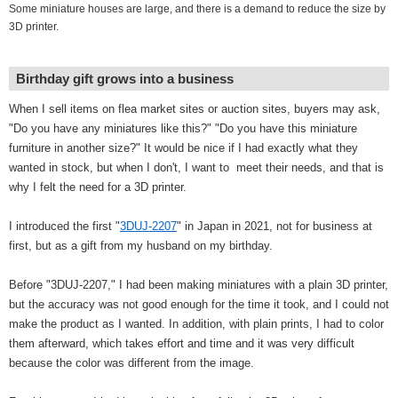
Some miniature houses are large, and there is a demand to reduce the size by
3D printer.
Birthday gift grows into a business
When I sell items on flea market sites or auction sites, buyers may ask,
"Do you have any miniatures like this?" "Do you have this miniature
furniture in another size?" It would be nice if I had exactly what they
wanted in stock, but when I don't, I want to meet their needs, and that is
why I felt the need for a 3D printer.
I introduced the first "
3DUJ-2207
" in Japan in 2021, not for business at
first, but as a gift from my husband on my birthday.
Before "3DUJ-2207," I had been making miniatures with a plain 3D printer,
but the accuracy was not good enough for the time it took, and I could not
make the product as I wanted. In addition, with plain prints, I had to color
them afterward, which takes effort and time and it was very difficult
because the color was different from the image.